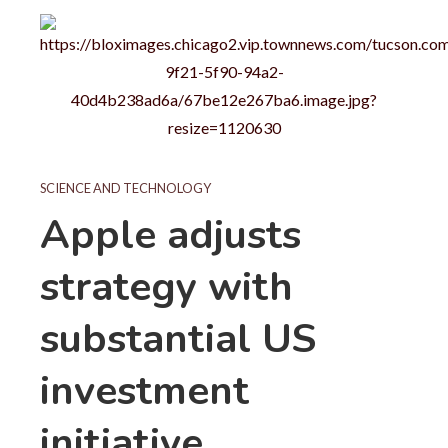
SCIENCE AND TECHNOLOGY
Apple adjusts
strategy with
substantial US
investment
initiative.