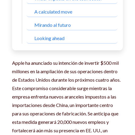
A calculated move
Mirando al futuro
Looking ahead
Apple ha anunciado su intención de invertir $500 mil
millones en la ampliación de sus operaciones dentro
de Estados Unidos durante los próximos cuatro años.
Este compromiso considerable surge mientras la
empresa enfrenta nuevos aranceles impuestos a las
importaciones desde China, un importante centro
para sus operaciones de fabricación. Se anticipa que
esta medida generará 20,000 nuevos empleos y
fortalecerá aún más su presencia en EE. UU., un