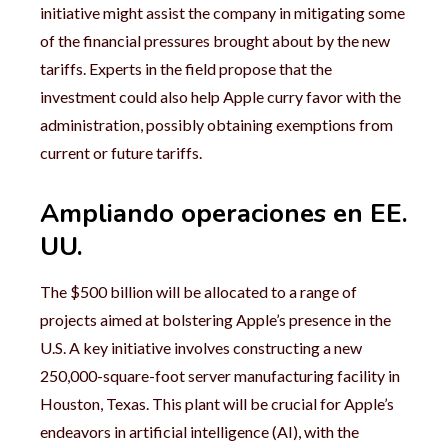
initiative might assist the company in mitigating some
of the financial pressures brought about by the new
tariffs. Experts in the field propose that the
investment could also help Apple curry favor with the
administration, possibly obtaining exemptions from
current or future tariffs.
Ampliando operaciones en EE.
UU.
The $500 billion will be allocated to a range of
projects aimed at bolstering Apple’s presence in the
U.S. A key initiative involves constructing a new
250,000-square-foot server manufacturing facility in
Houston, Texas. This plant will be crucial for Apple’s
endeavors in artificial intelligence (AI), with the