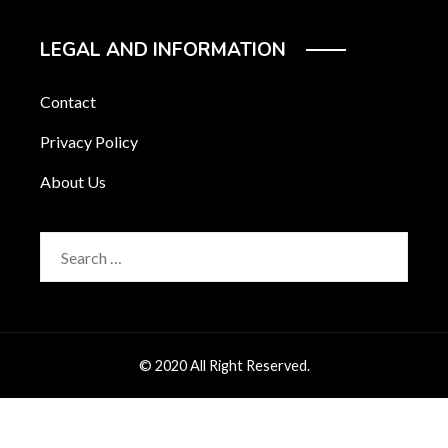
LEGAL AND INFORMATION
Contact
Privacy Policy
About Us
Search
for:
© 2020 All Right Reserved.