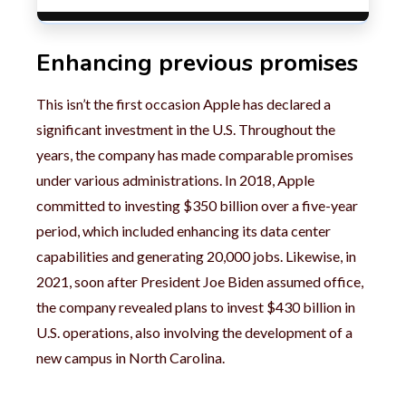
Enhancing previous promises
This isn’t the first occasion Apple has declared a
significant investment in the U.S. Throughout the
years, the company has made comparable promises
under various administrations. In 2018, Apple
committed to investing $350 billion over a five-year
period, which included enhancing its data center
capabilities and generating 20,000 jobs. Likewise, in
2021, soon after President Joe Biden assumed office,
the company revealed plans to invest $430 billion in
U.S. operations, also involving the development of a
new campus in North Carolina.