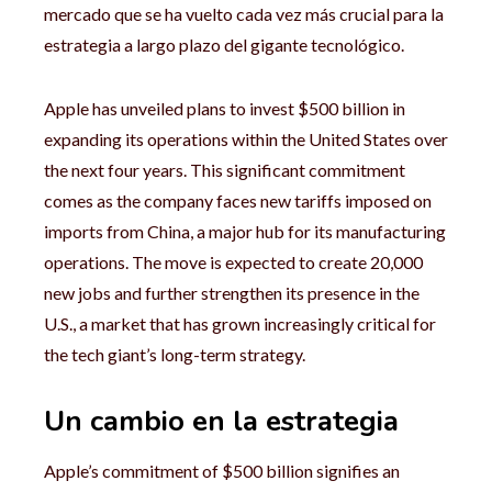
mercado que se ha vuelto cada vez más crucial para la
estrategia a largo plazo del gigante tecnológico.
Apple has unveiled plans to invest $500 billion in
expanding its operations within the United States over
the next four years. This significant commitment
comes as the company faces new tariffs imposed on
imports from China, a major hub for its manufacturing
operations. The move is expected to create 20,000
new jobs and further strengthen its presence in the
U.S., a market that has grown increasingly critical for
the tech giant’s long-term strategy.
Un cambio en la estrategia
Apple’s commitment of $500 billion signifies an