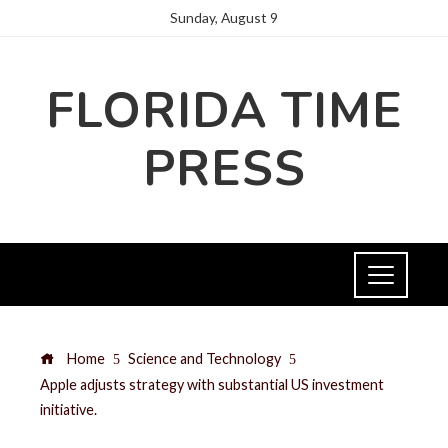
Sunday, August 9
FLORIDA TIME
PRESS
Home
Science and Technology
Apple adjusts strategy with substantial US investment
initiative.