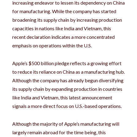
increasing endeavor to lessen its dependency on China
for manufacturing. While the company has started
broadening its supply chain by increasing production
capacities in nations like India and Vietnam, this
recent declaration indicates a more concentrated
emphasis on operations within the U.S.
Apple’s $500 billion pledge reflects a growing effort
to reduce its reliance on China as a manufacturing hub.
Although the company has already begun diversifying
its supply chain by expanding production in countries
like India and Vietnam, this latest announcement
signals a more direct focus on U.S.-based operations.
Although the majority of Apple’s manufacturing will
largely remain abroad for the time being, this