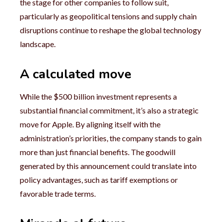
the stage for other companies to follow suit,
particularly as geopolitical tensions and supply chain
disruptions continue to reshape the global technology
landscape.
A calculated move
While the $500 billion investment represents a
substantial financial commitment, it’s also a strategic
move for Apple. By aligning itself with the
administration’s priorities, the company stands to gain
more than just financial benefits. The goodwill
generated by this announcement could translate into
policy advantages, such as tariff exemptions or
favorable trade terms.