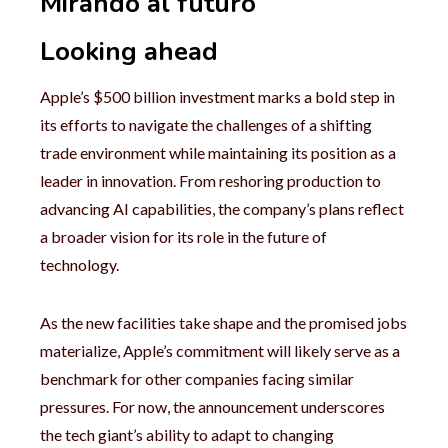
Mirando al futuro
Looking ahead
Apple’s $500 billion investment marks a bold step in
its efforts to navigate the challenges of a shifting
trade environment while maintaining its position as a
leader in innovation. From reshoring production to
advancing AI capabilities, the company’s plans reflect
a broader vision for its role in the future of
technology.
As the new facilities take shape and the promised jobs
materialize, Apple’s commitment will likely serve as a
benchmark for other companies facing similar
pressures. For now, the announcement underscores
the tech giant’s ability to adapt to changing