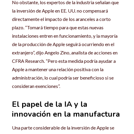
No obstante, los expertos de la industria señalan que
la inversión de Apple en EE. UU. no compensará
directamente el impacto de los aranceles a corto
plazo. “Tomará tiempo para que estas nuevas
instalaciones entren en funcionamiento, y la mayoría
de la producción de Apple seguirá ocurriendo en el
extranjero”, dijo Angelo Zino, analista de acciones en
CFRA Research. “Pero esta medida podría ayudar a
Apple a mantener una relación positiva con la
administración, lo cual podría ser beneficioso si se
consideran exenciones”.
El papel de la IA y la
innovación en la manufactura
Una parte considerable de la inversión de Apple se