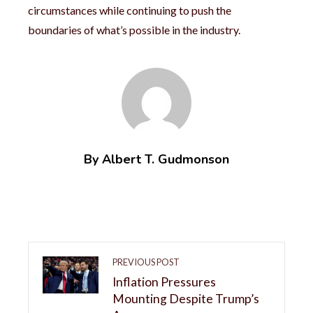
circumstances while continuing to push the
boundaries of what’s possible in the industry.
By Albert T. Gudmonson
PREVIOUS POST
Inflation Pressures
Mounting Despite Trump’s