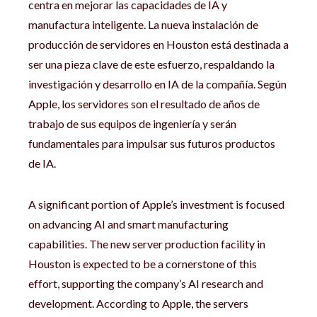
centra en mejorar las capacidades de IA y
manufactura inteligente. La nueva instalación de
producción de servidores en Houston está destinada a
ser una pieza clave de este esfuerzo, respaldando la
investigación y desarrollo en IA de la compañía. Según
Apple, los servidores son el resultado de años de
trabajo de sus equipos de ingeniería y serán
fundamentales para impulsar sus futuros productos
de IA.
A significant portion of Apple’s investment is focused
on advancing AI and smart manufacturing
capabilities. The new server production facility in
Houston is expected to be a cornerstone of this
effort, supporting the company’s AI research and
development. According to Apple, the servers