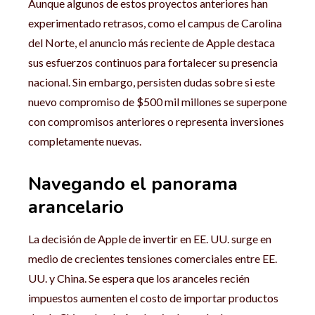
Aunque algunos de estos proyectos anteriores han
experimentado retrasos, como el campus de Carolina
del Norte, el anuncio más reciente de Apple destaca
sus esfuerzos continuos para fortalecer su presencia
nacional. Sin embargo, persisten dudas sobre si este
nuevo compromiso de $500 mil millones se superpone
con compromisos anteriores o representa inversiones
completamente nuevas.
Navegando el panorama
arancelario
La decisión de Apple de invertir en EE. UU. surge en
medio de crecientes tensiones comerciales entre EE.
UU. y China. Se espera que los aranceles recién
impuestos aumenten el costo de importar productos