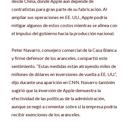
desde China, donde Apple aún depende de
contratistas para gran parte de su fabricación. Al
ampliar sus operaciones en EE. UU., Apple podría
mitigar algunos de estos costos mientras se alinea con
el impulso del gobierno hacia la producción nacional.
Peter Navarro, consejero comercial de la Casa Blanca
y firme defensor de los aranceles, compartió este
sentimiento. “Estas medidas están atrayendo miles de
millones de dólares en inversiones de vuelta a EE. UU.”,
dijo durante una aparición en CNN. Navarro también
sugirió que la inversión de Apple demuestra la
efectividad de las políticas de la administración,
aunque se negó a comentar sobre si la empresa podría
recibir exenciones de los aranceles.