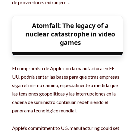
de proveedores extranjeros.
Atomfall: The legacy of a
nuclear catastrophe in video
games
El compromiso de Apple con la manufactura en EE.
UU. podría sentar las bases para que otras empresas
sigan el mismo camino, especialmente a medida que
las tensiones geopolíticas y las interrupciones en la
cadena de suministro continúan redefiniendo el
panorama tecnológico mundial.
Apple’s commitment to U.S. manufacturing could set