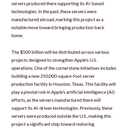
servers produced there supporting its AI-based
technologies. In the past, these servers were
manufactured abroad, marking this project as a
notable move toward bringing production back
home.
The $500 billion will be distributed across various
projects designed to strengthen Apple’s U.S.
operations. One of the cornerstone initiatives includes
building a new 250,000-square-foot server
production facility in Houston, Texas. This facility will
play a pivotal role in Apple’s artificial intelligence (AI)
efforts, as the servers manufactured there will
support its AI-driven technologies. Previously, these
servers were produced outside the U.S., making this
project a significant step toward reshoring