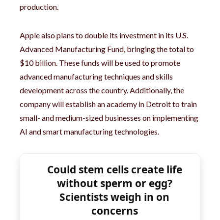
production.
Apple also plans to double its investment in its U.S.
Advanced Manufacturing Fund, bringing the total to
$10 billion. These funds will be used to promote
advanced manufacturing techniques and skills
development across the country. Additionally, the
company will establish an academy in Detroit to train
small- and medium-sized businesses on implementing
AI and smart manufacturing technologies.
Could stem cells create life
without sperm or egg?
Scientists weigh in on
concerns