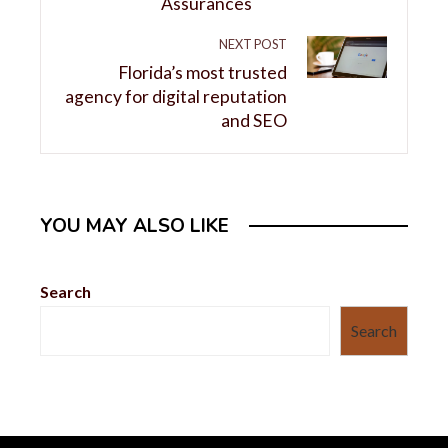
Assurances
NEXT POST
Florida’s most trusted
agency for digital reputation
and SEO
YOU MAY ALSO LIKE
Search
Search