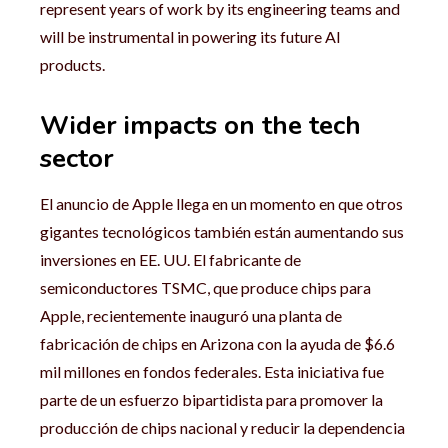
represent years of work by its engineering teams and
will be instrumental in powering its future AI
products.
Wider impacts on the tech
sector
El anuncio de Apple llega en un momento en que otros
gigantes tecnológicos también están aumentando sus
inversiones en EE. UU. El fabricante de
semiconductores TSMC, que produce chips para
Apple, recientemente inauguró una planta de
fabricación de chips en Arizona con la ayuda de $6.6
mil millones en fondos federales. Esta iniciativa fue
parte de un esfuerzo bipartidista para promover la
producción de chips nacional y reducir la dependencia