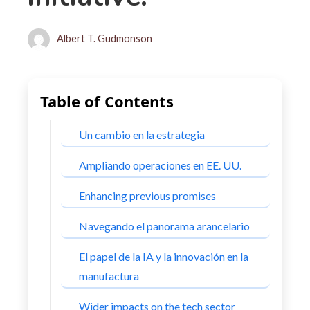
Albert T. Gudmonson
Table of Contents
Un cambio en la estrategia
Ampliando operaciones en EE. UU.
Enhancing previous promises
Navegando el panorama arancelario
El papel de la IA y la innovación en la
manufactura
Wider impacts on the tech sector