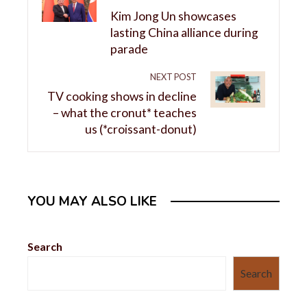
Kim Jong Un showcases
lasting China alliance during
parade
NEXT POST
TV cooking shows in decline
– what the cronut* teaches
us (*croissant-donut)
YOU MAY ALSO LIKE
Search
Search