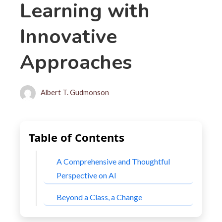
Learning with
Innovative
Approaches
Albert T. Gudmonson
Table of Contents
A Comprehensive and Thoughtful
Perspective on AI
Beyond a Class, a Change