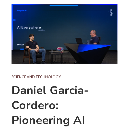
SCIENCE AND TECHNOLOGY
Daniel Garcia-
Cordero:
Pioneering AI