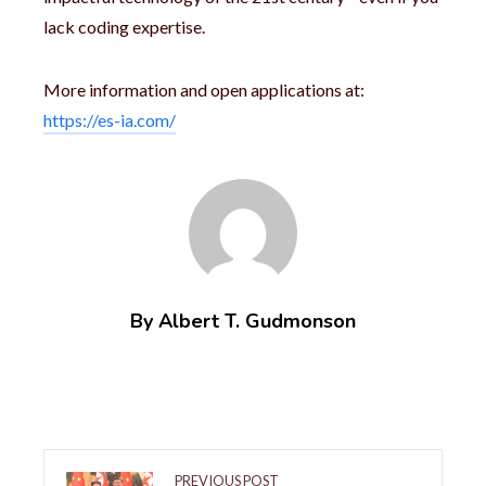
lack coding expertise.
More information and open applications at:
https://es-ia.com/
By Albert T. Gudmonson
PREVIOUS POST