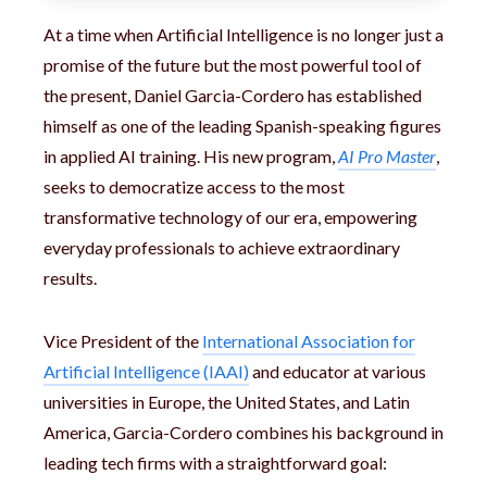
At a time when Artificial Intelligence is no longer just a
promise of the future but the most powerful tool of
the present, Daniel Garcia-Cordero has established
himself as one of the leading Spanish-speaking figures
in applied AI training. His new program,
AI Pro Master
,
seeks to democratize access to the most
transformative technology of our era, empowering
everyday professionals to achieve extraordinary
results.
Vice President of the
International Association for
Artificial Intelligence (IAAI)
and educator at various
universities in Europe, the United States, and Latin
America, Garcia-Cordero combines his background in
leading tech firms with a straightforward goal: