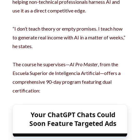
helping non-technical professionals harness AI and
use it as a direct competitive edge.
“I don’t teach theory or empty promises. I teach how
to generate real income with AI in a matter of weeks,”
he states.
The course he supervises—
AI Pro Master
, from the
Escuela Superior de Inteligencia Artificial—offers a
comprehensive 90-day program featuring dual
certification:
Your ChatGPT Chats Could
Soon Feature Targeted Ads