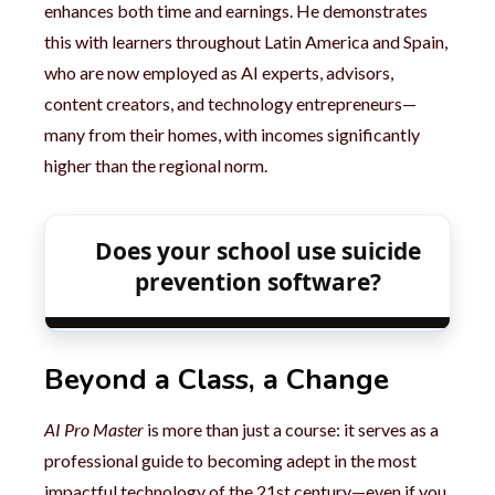
enhances both time and earnings. He demonstrates
this with learners throughout Latin America and Spain,
who are now employed as AI experts, advisors,
content creators, and technology entrepreneurs—
many from their homes, with incomes significantly
higher than the regional norm.
Does your school use suicide
prevention software?
Beyond a Class, a Change
AI Pro Master
is more than just a course: it serves as a
professional guide to becoming adept in the most
impactful technology of the 21st century—even if you