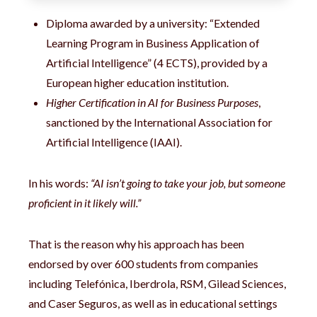
Diploma awarded by a university: “Extended
Learning Program in Business Application of
Artificial Intelligence” (4 ECTS), provided by a
European higher education institution.
Higher Certification in AI for Business Purposes
,
sanctioned by the International Association for
Artificial Intelligence (IAAI).
In his words:
“AI isn’t going to take your job, but someone
proficient in it likely will.”
That is the reason why his approach has been
endorsed by over 600 students from companies
including Telefónica, Iberdrola, RSM, Gilead Sciences,
and Caser Seguros, as well as in educational settings