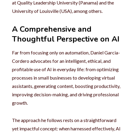
at Quality Leadership University (Panama) and the
University of Louisville (USA), among others.
A Comprehensive and
Thoughtful Perspective on AI
Far from focusing only on automation, Daniel Garcia-
Cordero advocates for an intelligent, ethical, and
profitable use of AI in everyday life: from optimizing
processes in small businesses to developing virtual
assistants, generating content, boosting productivity,
improving decision-making, and driving professional
growth.
The approach he follows rests on a straightforward
yet impactful concept: when harnessed effectively, AI