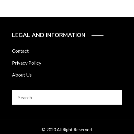
LEGAL AND INFORMATION
Contact
Privacy Policy
About Us
Search
for:
© 2020 All Right Reserved.