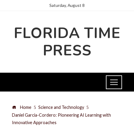
Saturday, August 8
FLORIDA TIME
PRESS
Home
Science and Technology
Daniel Garcia-Cordero: Pioneering AI Learning with
Innovative Approaches