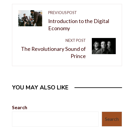
PREVIOUS POST
Introduction to the Digital
Economy
NEXT POST
The Revolutionary Sound of
Prince
YOU MAY ALSO LIKE
Search
Search