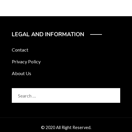
LEGAL AND INFORMATION
Contact
Privacy Policy
About Us
Search
for:
© 2020 All Right Reserved.