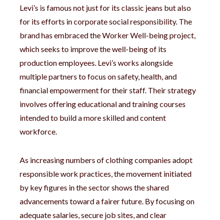
Levi’s is famous not just for its classic jeans but also
for its efforts in corporate social responsibility. The
brand has embraced the Worker Well-being project,
which seeks to improve the well-being of its
production employees. Levi’s works alongside
multiple partners to focus on safety, health, and
financial empowerment for their staff. Their strategy
involves offering educational and training courses
intended to build a more skilled and content
workforce.
As increasing numbers of clothing companies adopt
responsible work practices, the movement initiated
by key figures in the sector shows the shared
advancements toward a fairer future. By focusing on
adequate salaries, secure job sites, and clear