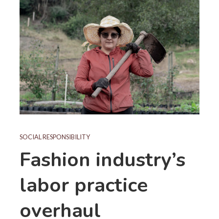
SOCIAL RESPONSIBILITY
Fashion industry’s
labor practice
overhaul