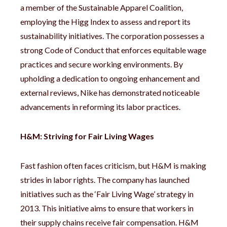
a member of the Sustainable Apparel Coalition,
employing the Higg Index to assess and report its
sustainability initiatives. The corporation possesses a
strong Code of Conduct that enforces equitable wage
practices and secure working environments. By
upholding a dedication to ongoing enhancement and
external reviews, Nike has demonstrated noticeable
advancements in reforming its labor practices.
H&M: Striving for Fair Living Wages
Fast fashion often faces criticism, but H&M is making
strides in labor rights. The company has launched
initiatives such as the ‘Fair Living Wage’ strategy in
2013. This initiative aims to ensure that workers in
their supply chains receive fair compensation. H&M