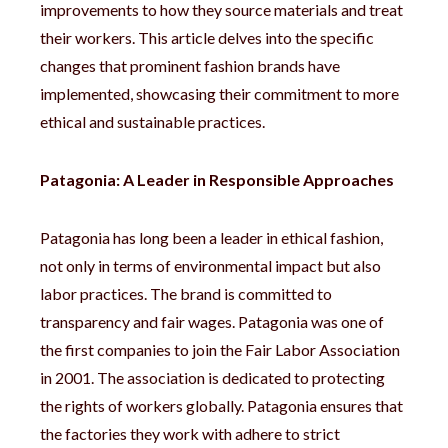
improvements to how they source materials and treat
their workers. This article delves into the specific
changes that prominent fashion brands have
implemented, showcasing their commitment to more
ethical and sustainable practices.
Patagonia: A Leader in Responsible Approaches
Patagonia has long been a leader in ethical fashion,
not only in terms of environmental impact but also
labor practices. The brand is committed to
transparency and fair wages. Patagonia was one of
the first companies to join the Fair Labor Association
in 2001. The association is dedicated to protecting
the rights of workers globally. Patagonia ensures that
the factories they work with adhere to strict