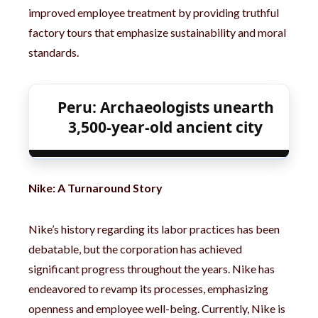
improved employee treatment by providing truthful
factory tours that emphasize sustainability and moral
standards.
Peru: Archaeologists unearth
3,500-year-old ancient city
Nike: A Turnaround Story
Nike’s history regarding its labor practices has been
debatable, but the corporation has achieved
significant progress throughout the years. Nike has
endeavored to revamp its processes, emphasizing
openness and employee well-being. Currently, Nike is