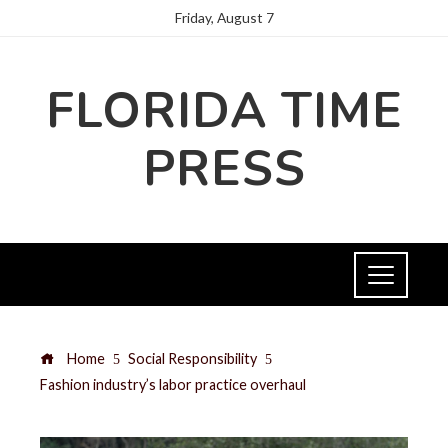
Friday, August 7
FLORIDA TIME
PRESS
Home
Social Responsibility
Fashion industry’s labor practice overhaul