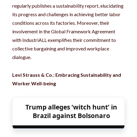
regularly publishes a sustainability report, elucidating
its progress and challenges in achieving better labor
conditions across its factories. Moreover, their
involvement in the Global Framework Agreement
with IndustriALL exemplifies their commitment to
collective bargaining and improved workplace
dialogue.
Levi Strauss & Co.: Embracing Sustainability and
Worker Well-being
Trump alleges ‘witch hunt’ in
Brazil against Bolsonaro