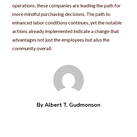
operations, these companies are leading the path for
more mindful purchasing decisions. The path to
enhanced labor conditions continues, yet the notable
actions already implemented indicate a change that
advantages not just the employees but also the
community overall.
By Albert T. Gudmonson