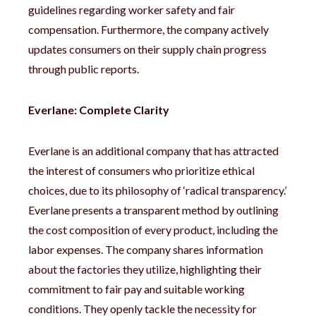
guidelines regarding worker safety and fair
compensation. Furthermore, the company actively
updates consumers on their supply chain progress
through public reports.
Everlane: Complete Clarity
Everlane is an additional company that has attracted
the interest of consumers who prioritize ethical
choices, due to its philosophy of ‘radical transparency.’
Everlane presents a transparent method by outlining
the cost composition of every product, including the
labor expenses. The company shares information
about the factories they utilize, highlighting their
commitment to fair pay and suitable working
conditions. They openly tackle the necessity for