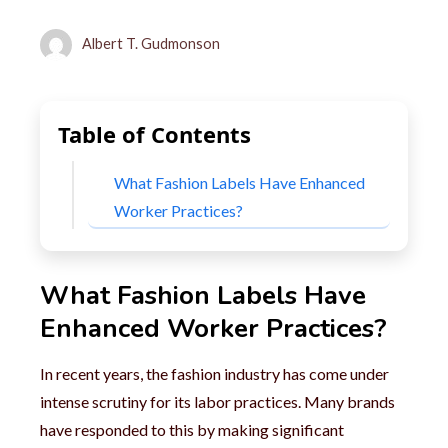
Albert T. Gudmonson
Table of Contents
What Fashion Labels Have Enhanced
Worker Practices?
What Fashion Labels Have
Enhanced Worker Practices?
In recent years, the fashion industry has come under
intense scrutiny for its labor practices. Many brands
have responded to this by making significant