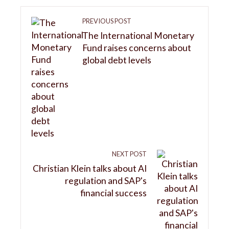
PREVIOUS POST
The International Monetary
Fund raises concerns about
global debt levels
NEXT POST
Christian Klein talks about AI
regulation and SAP's
financial success