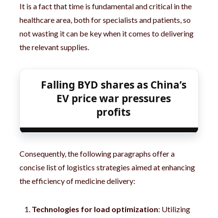
It is a fact that time is fundamental and critical in the
healthcare area, both for specialists and patients, so
not wasting it can be key when it comes to delivering
the relevant supplies.
Falling BYD shares as China’s
EV price war pressures
profits
Consequently, the following paragraphs offer a
concise list of logistics strategies aimed at enhancing
the efficiency of medicine delivery:
Technologies for load optimization
: Utilizing