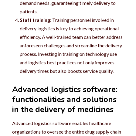
demand needs, guaranteeing timely delivery to
patients.
Staff training
: Training personnel involved in
delivery logistics is key to achieving operational
efficiency. A well-trained team can better address
unforeseen challenges and streamline the delivery
process. Investing in training on technology use
and logistics best practices not only improves
delivery times but also boosts service quality.
Advanced logistics software:
functionalities and solutions
in the delivery of medicines
Advanced logistics software enables healthcare
organizations to oversee the entire drug supply chain