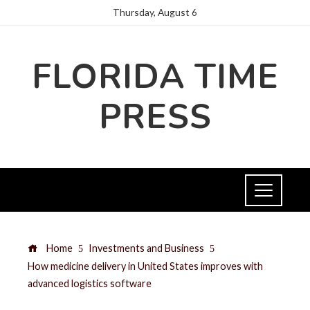
Thursday, August 6
FLORIDA TIME
PRESS
Home
Investments and Business
How medicine delivery in United States improves with
advanced logistics software