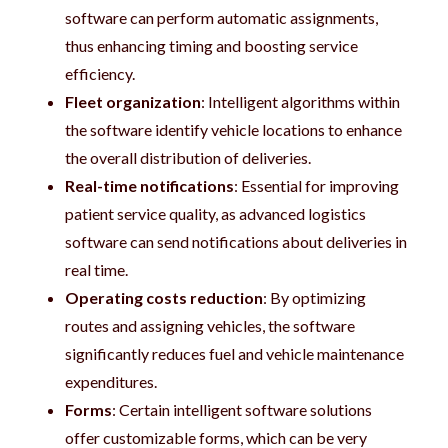
software can perform automatic assignments,
thus enhancing timing and boosting service
efficiency.
Fleet organization
: Intelligent algorithms within
the software identify vehicle locations to enhance
the overall distribution of deliveries.
Real-time notifications
: Essential for improving
patient service quality, as advanced logistics
software can send notifications about deliveries in
real time.
Operating costs reduction
: By optimizing
routes and assigning vehicles, the software
significantly reduces fuel and vehicle maintenance
expenditures.
Forms
: Certain intelligent software solutions
offer customizable forms, which can be very