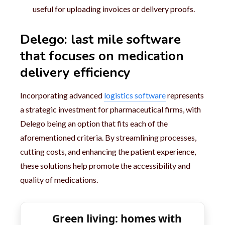
useful for uploading invoices or delivery proofs.
Delego: last mile software
that focuses on medication
delivery efficiency
Incorporating advanced
logistics software
represents
a strategic investment for pharmaceutical firms, with
Delego being an option that fits each of the
aforementioned criteria. By streamlining processes,
cutting costs, and enhancing the patient experience,
these solutions help promote the accessibility and
quality of medications.
Green living: homes with