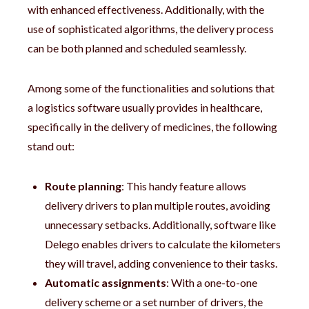
with enhanced effectiveness. Additionally, with the
use of sophisticated algorithms, the delivery process
can be both planned and scheduled seamlessly.
Among some of the functionalities and solutions that
a logistics software usually provides in healthcare,
specifically in the delivery of medicines, the following
stand out:
Route planning
: This handy feature allows
delivery drivers to plan multiple routes, avoiding
unnecessary setbacks. Additionally, software like
Delego enables drivers to calculate the kilometers
they will travel, adding convenience to their tasks.
Automatic assignments
: With a one-to-one
delivery scheme or a set number of drivers, the