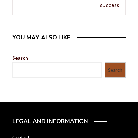
YOU MAY ALSO LIKE
Search
Search
LEGAL AND INFORMATION
Contact