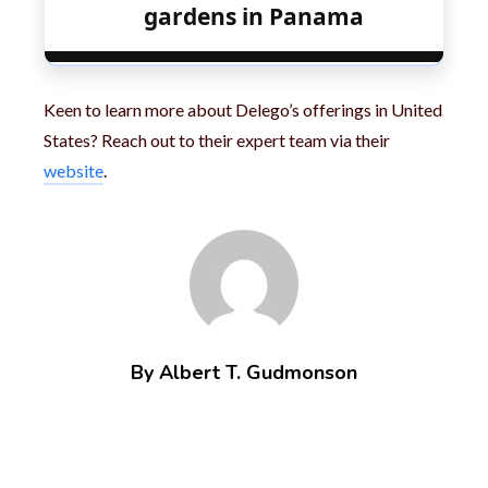
gardens in Panama
Keen to learn more about Delego’s offerings in United
States? Reach out to their expert team via their
website
.
By Albert T. Gudmonson