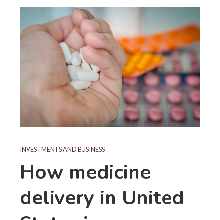
INVESTMENTS AND BUSINESS
How medicine
delivery in United