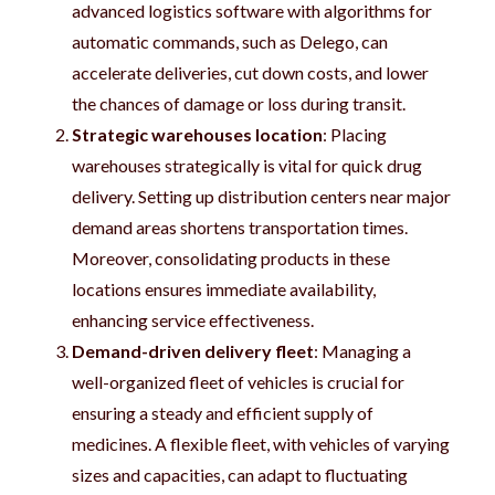
advanced logistics software with algorithms for
automatic commands, such as Delego, can
accelerate deliveries, cut down costs, and lower
the chances of damage or loss during transit.
Strategic warehouses location
: Placing
warehouses strategically is vital for quick drug
delivery. Setting up distribution centers near major
demand areas shortens transportation times.
Moreover, consolidating products in these
locations ensures immediate availability,
enhancing service effectiveness.
Demand-driven delivery fleet
: Managing a
well-organized fleet of vehicles is crucial for
ensuring a steady and efficient supply of
medicines. A flexible fleet, with vehicles of varying
sizes and capacities, can adapt to fluctuating