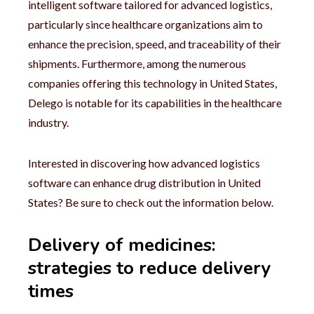
intelligent software tailored for advanced logistics,
particularly since healthcare organizations aim to
enhance the precision, speed, and traceability of their
shipments. Furthermore, among the numerous
companies offering this technology in United States,
Delego is notable for its capabilities in the healthcare
industry.
Interested in discovering how advanced logistics
software can enhance drug distribution in United
States? Be sure to check out the information below.
Delivery of medicines:
strategies to reduce delivery
times