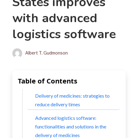
States improves
with advanced
logistics software
Albert T. Gudmonson
Table of Contents
Delivery of medicines: strategies to
reduce delivery times
Advanced logistics software:
functionalities and solutions in the
delivery of medicines