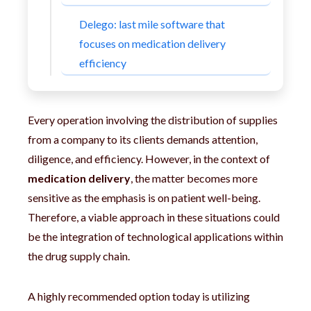
Delego: last mile software that
focuses on medication delivery
efficiency
Every operation involving the distribution of supplies
from a company to its clients demands attention,
diligence, and efficiency. However, in the context of
medication delivery
, the matter becomes more
sensitive as the emphasis is on patient well-being.
Therefore, a viable approach in these situations could
be the integration of technological applications within
the drug supply chain.
A highly recommended option today is utilizing