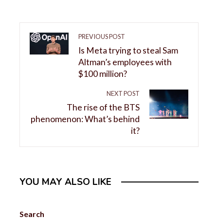
PREVIOUS POST
Is Meta trying to steal Sam
Altman’s employees with
$100 million?
NEXT POST
The rise of the BTS
phenomenon: What’s behind
it?
YOU MAY ALSO LIKE
Search