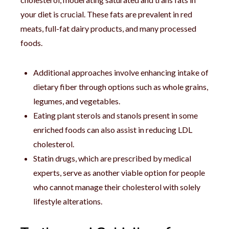
your diet is crucial. These fats are prevalent in red
meats, full-fat dairy products, and many processed
foods.
Additional approaches involve enhancing intake of
dietary fiber through options such as whole grains,
legumes, and vegetables.
Eating plant sterols and stanols present in some
enriched foods can also assist in reducing LDL
cholesterol.
Statin drugs, which are prescribed by medical
experts, serve as another viable option for people
who cannot manage their cholesterol with solely
lifestyle alterations.