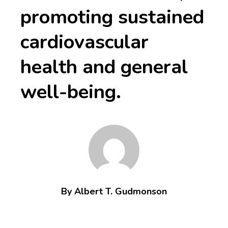
promoting sustained
cardiovascular
health and general
well-being.
By Albert T. Gudmonson