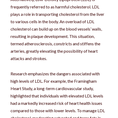
frequently referred to as harmful cholesterol. LDL
plays a role in transporting cholesterol from the liver
to various cells in the body. An overload of LDL
cholesterol can build up on the blood vessels’ walls,
resulting in plaque development. This situation,
termed atherosclerosis, constricts and stiffens the
arteries, greatly elevating the possibility of heart
attacks and strokes.
Research emphasizes the dangers associated with
high levels of LDL. For example, the Framingham
Heart Study, a long-term cardiovascular study,
highlighted that individuals with elevated LDL levels
had a markedly increased risk of heart health issues
compared to those with lower levels. To manage LDL
cholesterol, moderating saturated and trans fats in