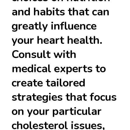
and habits that can
greatly influence
your heart health.
Consult with
medical experts to
create tailored
strategies that focus
on your particular
cholesterol issues,