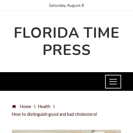
Saturday, August 8
FLORIDA TIME
PRESS
Home
Health
How to distinguish good and bad cholesterol