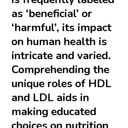
as ‘beneficial’ or
‘harmful’, its impact
on human health is
intricate and varied.
Comprehending the
unique roles of HDL
and LDL aids in
making educated
choices on nutrition