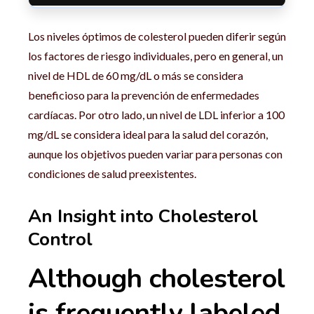
Los niveles óptimos de colesterol pueden diferir según
los factores de riesgo individuales, pero en general, un
nivel de HDL de 60 mg/dL o más se considera
beneficioso para la prevención de enfermedades
cardíacas. Por otro lado, un nivel de LDL inferior a 100
mg/dL se considera ideal para la salud del corazón,
aunque los objetivos pueden variar para personas con
condiciones de salud preexistentes.
An Insight into Cholesterol
Control
Although cholesterol
is frequently labeled