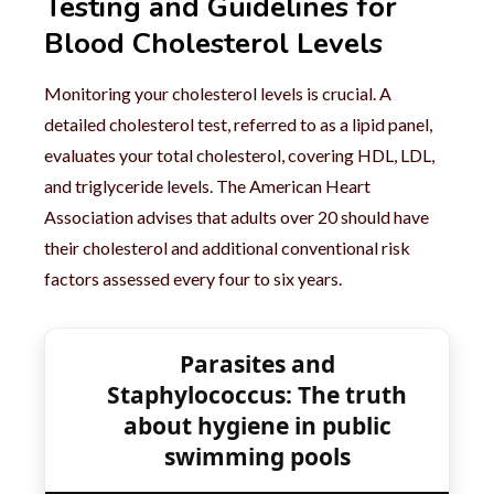
Testing and Guidelines for
Blood Cholesterol Levels
Monitoring your cholesterol levels is crucial. A
detailed cholesterol test, referred to as a lipid panel,
evaluates your total cholesterol, covering HDL, LDL,
and triglyceride levels. The American Heart
Association advises that adults over 20 should have
their cholesterol and additional conventional risk
factors assessed every four to six years.
Parasites and
Staphylococcus: The truth
about hygiene in public
swimming pools