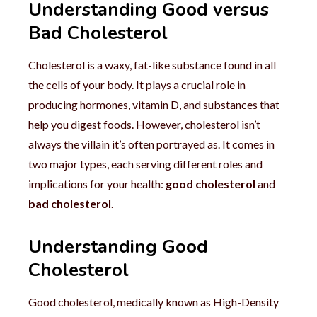
Understanding Good versus
Bad Cholesterol
Cholesterol is a waxy, fat-like substance found in all
the cells of your body. It plays a crucial role in
producing hormones, vitamin D, and substances that
help you digest foods. However, cholesterol isn’t
always the villain it’s often portrayed as. It comes in
two major types, each serving different roles and
implications for your health:
good cholesterol
and
bad cholesterol
.
Understanding Good
Cholesterol
Good cholesterol, medically known as High-Density