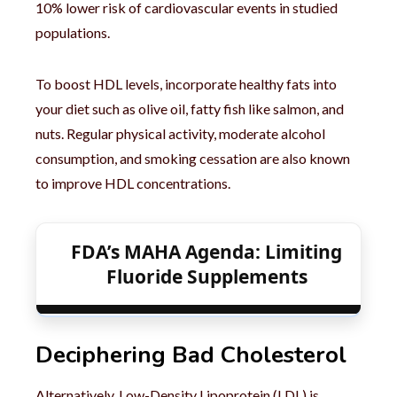
10% lower risk of cardiovascular events in studied
populations.
To boost HDL levels, incorporate healthy fats into
your diet such as olive oil, fatty fish like salmon, and
nuts. Regular physical activity, moderate alcohol
consumption, and smoking cessation are also known
to improve HDL concentrations.
FDA’s MAHA Agenda: Limiting
Fluoride Supplements
Deciphering Bad Cholesterol
Alternatively, Low-Density Lipoprotein (LDL) is