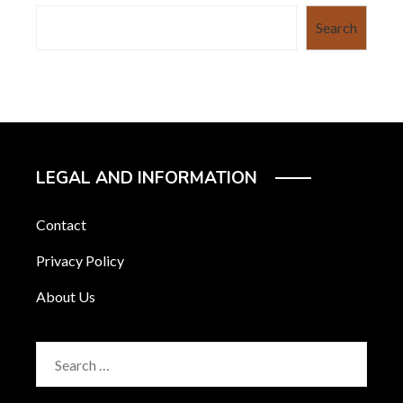
Search
LEGAL AND INFORMATION
Contact
Privacy Policy
About Us
Search
for: