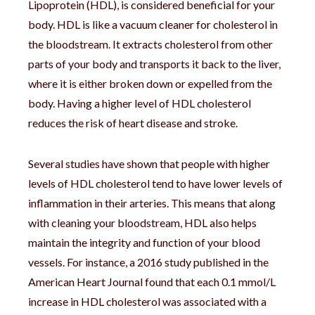
Lipoprotein (HDL), is considered beneficial for your
body. HDL is like a vacuum cleaner for cholesterol in
the bloodstream. It extracts cholesterol from other
parts of your body and transports it back to the liver,
where it is either broken down or expelled from the
body. Having a higher level of HDL cholesterol
reduces the risk of heart disease and stroke.
Several studies have shown that people with higher
levels of HDL cholesterol tend to have lower levels of
inflammation in their arteries. This means that along
with cleaning your bloodstream, HDL also helps
maintain the integrity and function of your blood
vessels. For instance, a 2016 study published in the
American Heart Journal found that each 0.1 mmol/L
increase in HDL cholesterol was associated with a