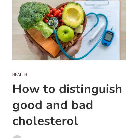
HEALTH
How to distinguish
good and bad
cholesterol