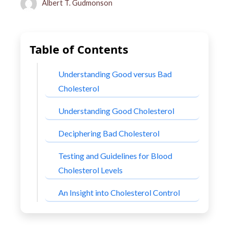
Albert T. Gudmonson
Table of Contents
Understanding Good versus Bad
Cholesterol
Understanding Good Cholesterol
Deciphering Bad Cholesterol
Testing and Guidelines for Blood
Cholesterol Levels
An Insight into Cholesterol Control