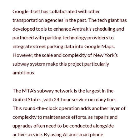
Google itself has collaborated with other
transportation agencies in the past. The tech giant has
developed tools to enhance Amtrak’s scheduling and
partnered with parking technology providers to
integrate street parking data into Google Maps.
However, the scale and complexity of New York’s
subway system make this project particularly
ambitious.
The MTA’s subway network is the largest in the
United States, with 24-hour service on many lines.
This round-the-clock operation adds another layer of
complexity to maintenance efforts, as repairs and
upgrades often need to be conducted alongside
active service. By using AI and smartphone