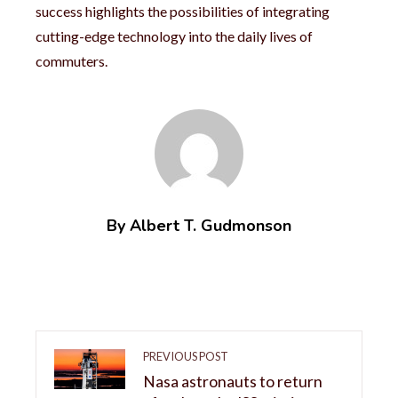
success highlights the possibilities of integrating
cutting-edge technology into the daily lives of
commuters.
By Albert T. Gudmonson
PREVIOUS POST
Nasa astronauts to return