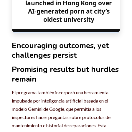
launched in Hong Kong over
AI-generated porn at city’s
oldest university
Encouraging outcomes, yet
challenges persist
Promising results but hurdles
remain
El programa también incorporó una herramienta
impulsada por inteligencia artificial basada en el
modelo Gemini de Google, que permitía a los
inspectores hacer preguntas sobre protocolos de
mantenimiento e historial de reparaciones. Esta