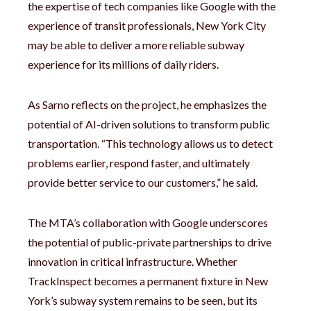
the expertise of tech companies like Google with the
experience of transit professionals, New York City
may be able to deliver a more reliable subway
experience for its millions of daily riders.
As Sarno reflects on the project, he emphasizes the
potential of AI-driven solutions to transform public
transportation. “This technology allows us to detect
problems earlier, respond faster, and ultimately
provide better service to our customers,” he said.
The MTA’s collaboration with Google underscores
the potential of public-private partnerships to drive
innovation in critical infrastructure. Whether
TrackInspect becomes a permanent fixture in New
York’s subway system remains to be seen, but its