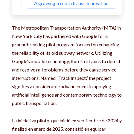
A growing trend in transit innovation
The Metropolitan Transportation Authority (MTA) in
New York City has partnered with Google for a
groundbreaking pilot program focused on enhancing
the reliability of its old subway network. Utilizing
Google’s mobile technology, the effort aims to detect
and resolve rail problems before they cause service
interruptions. Named “TrackInspect,” the project
signifies a considerable advancement in applying
artificial intelligence and contemporary technology to
public transportation.
La iniciativa piloto, que inició en septiembre de 2024 y
finalizó en enero de 2025, consistió en equipar