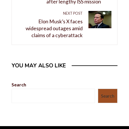
after lengthy ISS mission
NEXT POST
Elon Musk’s X faces
widespread outages amid
claims of a cyberattack
YOU MAY ALSO LIKE
Search
Search