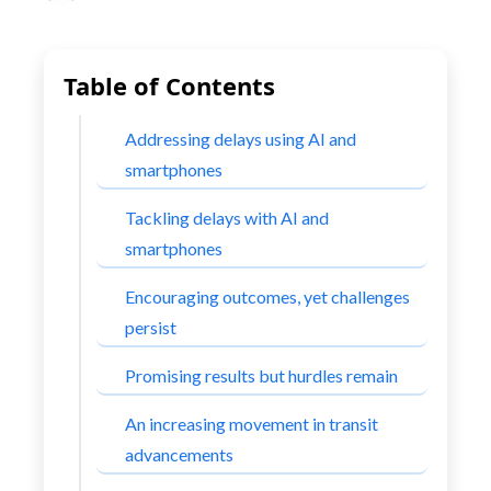
Table of Contents
Addressing delays using AI and
smartphones
Tackling delays with AI and
smartphones
Encouraging outcomes, yet challenges
persist
Promising results but hurdles remain
An increasing movement in transit
advancements