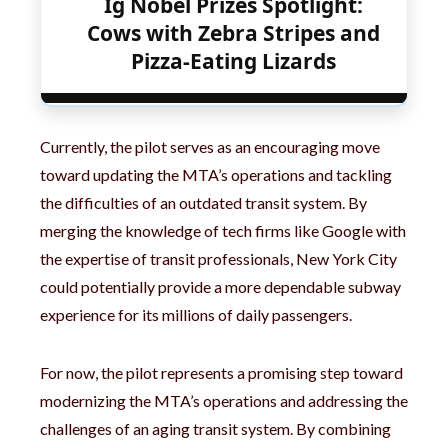
Ig Nobel Prizes Spotlight:
Cows with Zebra Stripes and
Pizza-Eating Lizards
Currently, the pilot serves as an encouraging move
toward updating the MTA’s operations and tackling
the difficulties of an outdated transit system. By
merging the knowledge of tech firms like Google with
the expertise of transit professionals, New York City
could potentially provide a more dependable subway
experience for its millions of daily passengers.
For now, the pilot represents a promising step toward
modernizing the MTA’s operations and addressing the
challenges of an aging transit system. By combining