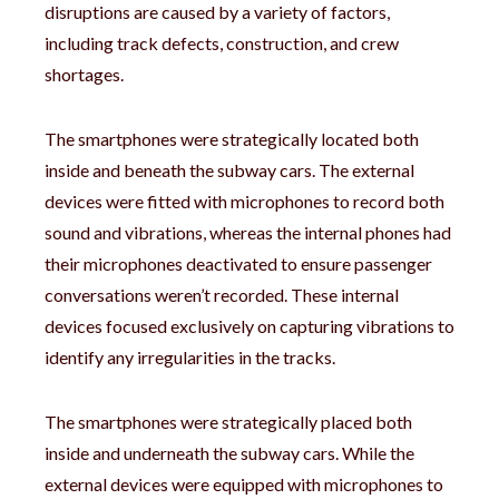
disruptions are caused by a variety of factors,
including track defects, construction, and crew
shortages.
The smartphones were strategically located both
inside and beneath the subway cars. The external
devices were fitted with microphones to record both
sound and vibrations, whereas the internal phones had
their microphones deactivated to ensure passenger
conversations weren’t recorded. These internal
devices focused exclusively on capturing vibrations to
identify any irregularities in the tracks.
The smartphones were strategically placed both
inside and underneath the subway cars. While the
external devices were equipped with microphones to