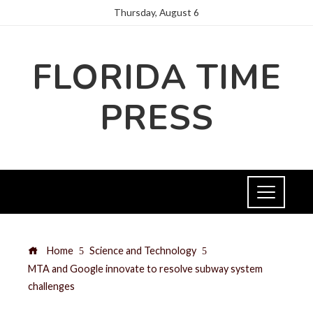
Thursday, August 6
FLORIDA TIME
PRESS
Home
Science and Technology
MTA and Google innovate to resolve subway system
challenges