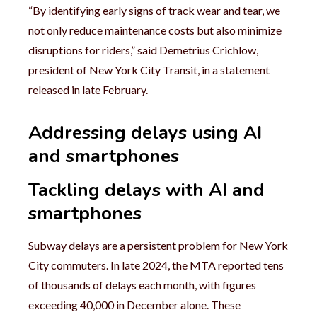
“By identifying early signs of track wear and tear, we
not only reduce maintenance costs but also minimize
disruptions for riders,” said Demetrius Crichlow,
president of New York City Transit, in a statement
released in late February.
Addressing delays using AI
and smartphones
Tackling delays with AI and
smartphones
Subway delays are a persistent problem for New York
City commuters. In late 2024, the MTA reported tens
of thousands of delays each month, with figures
exceeding 40,000 in December alone. These