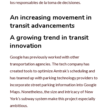
los responsables de la toma de decisiones.
An increasing movement in
transit advancements
A growing trend in transit
innovation
Google has previously worked with other
transportation agencies. The tech company has
created tools to optimize Amtrak’s scheduling and
has teamed up with parking technology providers to
incorporate street parking information into Google
Maps. Nonetheless, the size and intricacy of New
York’s subway system make this project especially
ambitious.