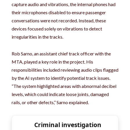
capture audio and vibrations, the internal phones had
their microphones disabled to ensure passenger
conversations were not recorded. Instead, these
devices focused solely on vibrations to detect
irregularities in the tracks.
Rob Sarno, an assistant chief track officer with the
MTA, played a key role in the project. His
responsibilities included reviewing audio clips flagged
by the AI system to identify potential track issues.
“The system highlighted areas with abnormal decibel
levels, which could indicate loose joints, damaged
rails, or other defects,” Sarno explained.
Criminal investigation