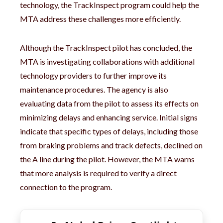
technology, the TrackInspect program could help the
MTA address these challenges more efficiently.
Although the TrackInspect pilot has concluded, the
MTA is investigating collaborations with additional
technology providers to further improve its
maintenance procedures. The agency is also
evaluating data from the pilot to assess its effects on
minimizing delays and enhancing service. Initial signs
indicate that specific types of delays, including those
from braking problems and track defects, declined on
the A line during the pilot. However, the MTA warns
that more analysis is required to verify a direct
connection to the program.