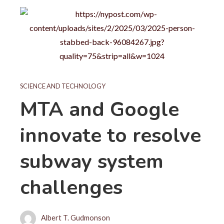
SCIENCE AND TECHNOLOGY
MTA and Google
innovate to resolve
subway system
challenges
Albert T. Gudmonson