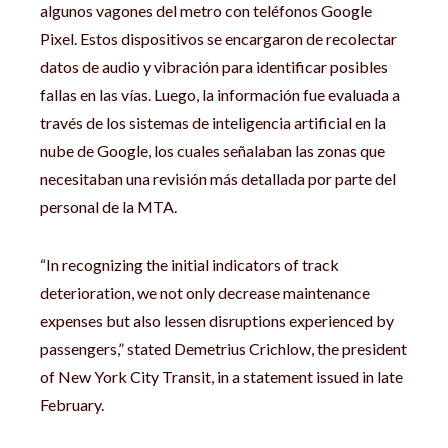
algunos vagones del metro con teléfonos Google
Pixel. Estos dispositivos se encargaron de recolectar
datos de audio y vibración para identificar posibles
fallas en las vías. Luego, la información fue evaluada a
través de los sistemas de inteligencia artificial en la
nube de Google, los cuales señalaban las zonas que
necesitaban una revisión más detallada por parte del
personal de la MTA.
“In recognizing the initial indicators of track
deterioration, we not only decrease maintenance
expenses but also lessen disruptions experienced by
passengers,” stated Demetrius Crichlow, the president
of New York City Transit, in a statement issued in late
February.