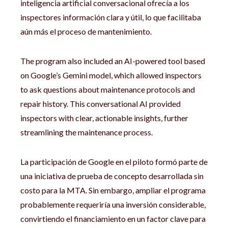
inteligencia artificial conversacional ofrecía a los
inspectores información clara y útil, lo que facilitaba
aún más el proceso de mantenimiento.
The program also included an AI-powered tool based
on Google’s Gemini model, which allowed inspectors
to ask questions about maintenance protocols and
repair history. This conversational AI provided
inspectors with clear, actionable insights, further
streamlining the maintenance process.
La participación de Google en el piloto formó parte de
una iniciativa de prueba de concepto desarrollada sin
costo para la MTA. Sin embargo, ampliar el programa
probablemente requeriría una inversión considerable,
convirtiendo el financiamiento en un factor clave para