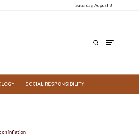
Saturday, August 8
OLOGY
SOCIAL RESPONSIBILITY