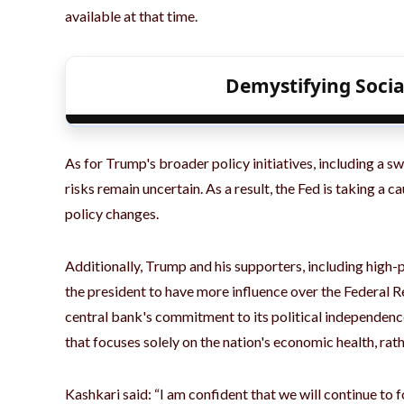
available at that time.
Demystifying Socia
As for Trump's broader policy initiatives, including a s
risks remain uncertain. As a result, the Fed is taking a
policy changes.
Additionally, Trump and his supporters, including high-p
the president to have more influence over the Federal R
central bank's commitment to its political independence
that focuses solely on the nation's economic health, rath
Kashkari said: “I am confident that we will continue to