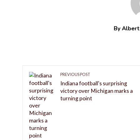
By Alber
PREVIOUS POST
Indiana football's surprising
victory over Michigan marks a
turning point