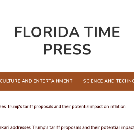
FLORIDA TIME
PRESS
CULTURE AND ENTERTAINMENT
SCIENCE AND TECHN
es Trump's tariff proposals and their potential impact on inflation