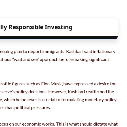
lly Responsible Investing
weeping plan to deport immigrants, Kashkari said inflationary
 cautious “wait and see” approach before making significant
rofile figures such as Elon Musk, have expressed a desire for
eserve's policy decisions. However, Kashkari reaffirmed the
, which he believes is crucial to formulating monetary policy
er than political pressures.
 focus on our economic works. This is what should dictate what