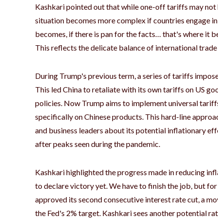
Kashkari pointed out that while one-off tariffs may not h
situation becomes more complex if countries engage in 
becomes, if there is pan for the facts… that's where it
This reflects the delicate balance of international trade
During Trump's previous term, a series of tariffs impos
This led China to retaliate with its own tariffs on US go
policies. Now Trump aims to implement universal tariffs
specifically on Chinese products. This hard-line appro
and business leaders about its potential inflationary effe
after peaks seen during the pandemic.
Kashkari highlighted the progress made in reducing infl
to declare victory yet. We have to finish the job, but fo
approved its second consecutive interest rate cut, a m
the Fed's 2% target. Kashkari sees another potential r