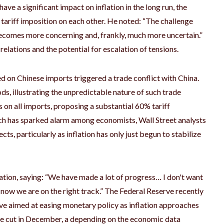
ave a significant impact on inflation in the long run, the
tariff imposition on each other. He noted: “The challenge
 becomes more concerning and, frankly, much more uncertain.”
 relations and the potential for escalation of tensions.
ed on Chinese imports triggered a trade conflict with China.
ods, illustrating the unpredictable nature of such trade
 on all imports, proposing a substantial 60% tariff
ach has sparked alarm among economists, Wall Street analysts
cts, particularly as inflation has only just begun to stabilize
ation, saying: “We have made a lot of progress… I don't want
r now we are on the right track.” The Federal Reserve recently
ove aimed at easing monetary policy as inflation approaches
ate cut in December, a depending on the economic data