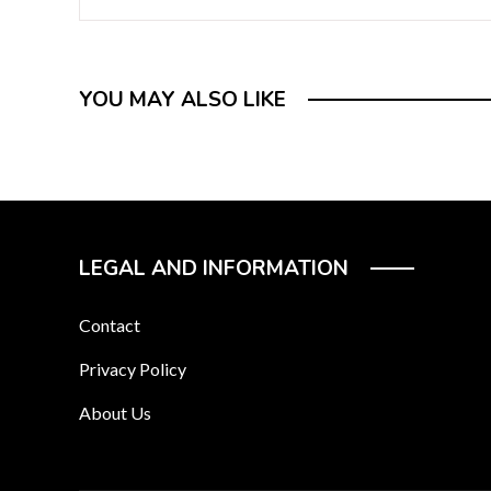
YOU MAY ALSO LIKE
LEGAL AND INFORMATION
Contact
Privacy Policy
About Us