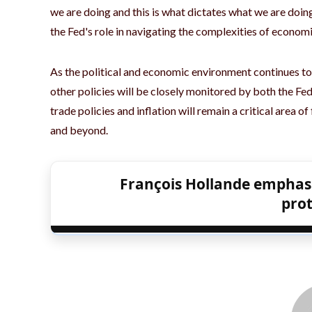
we are doing and this is what dictates what we are doi
the Fed's role in navigating the complexities of economi
As the political and economic environment continues to
other policies will be closely monitored by both the F
trade policies and inflation will remain a critical area o
and beyond.
François Hollande emphas
pro