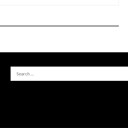
Search
for: