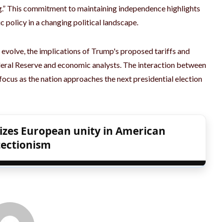
ng.” This commitment to maintaining independence highlights
c policy in a changing political landscape.
 evolve, the implications of Trump's proposed tariffs and
ederal Reserve and economic analysts. The interaction between
f ​​focus as the nation approaches the next presidential election
izes European unity in American
tectionism