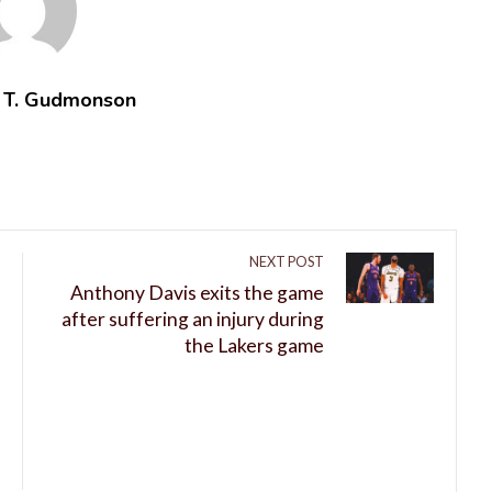
t T. Gudmonson
NEXT POST
Anthony Davis exits the game
after suffering an injury during
the Lakers game