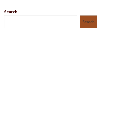
Search
Search