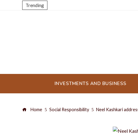
Trending
INVESTMENTS AND BUSINESS
Home
Social Responsibility
Neel Kashkari address