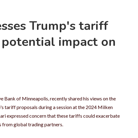
sses Trump's tariff
 potential impact on
e Bank of Minneapolis, recently shared his views on the
s tariff proposals during a session at the 2024 Milken
ri expressed concern that these tariffs could exacerbate
s from global trading partners.