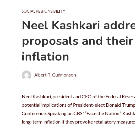
SOCIAL RESPONSIBILITY
Neel Kashkari addre
proposals and their
inflation
Albert T. Gudmonson
Neel Kashkari, president and CEO of the Federal Reserv
potential implications of President-elect Donald Trump'
Conference. Speaking on CBS' “Face the Nation,” Kashka
long-term inflation if they provoke retaliatory measure