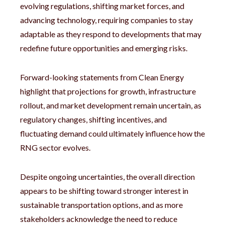
evolving regulations, shifting market forces, and
advancing technology, requiring companies to stay
adaptable as they respond to developments that may
redefine future opportunities and emerging risks.
Forward-looking statements from Clean Energy
highlight that projections for growth, infrastructure
rollout, and market development remain uncertain, as
regulatory changes, shifting incentives, and
fluctuating demand could ultimately influence how the
RNG sector evolves.
Despite ongoing uncertainties, the overall direction
appears to be shifting toward stronger interest in
sustainable transportation options, and as more
stakeholders acknowledge the need to reduce