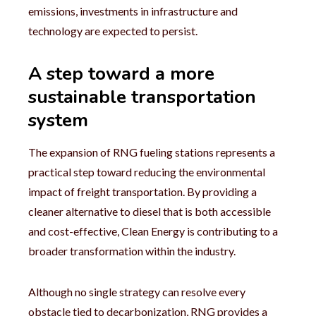
emissions, investments in infrastructure and
technology are expected to persist.
A step toward a more
sustainable transportation
system
The expansion of RNG fueling stations represents a
practical step toward reducing the environmental
impact of freight transportation. By providing a
cleaner alternative to diesel that is both accessible
and cost-effective, Clean Energy is contributing to a
broader transformation within the industry.
Although no single strategy can resolve every
obstacle tied to decarbonization, RNG provides a