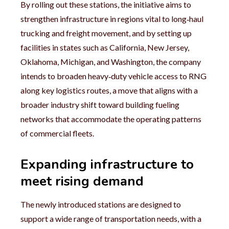
By rolling out these stations, the initiative aims to
strengthen infrastructure in regions vital to long‑haul
trucking and freight movement, and by setting up
facilities in states such as California, New Jersey,
Oklahoma, Michigan, and Washington, the company
intends to broaden heavy‑duty vehicle access to RNG
along key logistics routes, a move that aligns with a
broader industry shift toward building fueling
networks that accommodate the operating patterns
of commercial fleets.
Expanding infrastructure to
meet rising demand
The newly introduced stations are designed to
support a wide range of transportation needs, with a