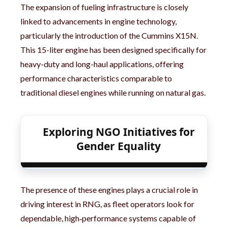
The expansion of fueling infrastructure is closely
linked to advancements in engine technology,
particularly the introduction of the Cummins X15N.
This 15-liter engine has been designed specifically for
heavy-duty and long-haul applications, offering
performance characteristics comparable to
traditional diesel engines while running on natural gas.
Exploring NGO Initiatives for
Gender Equality
The presence of these engines plays a crucial role in
driving interest in RNG, as fleet operators look for
dependable, high‑performance systems capable of