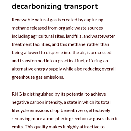
decarbonizing transport
Renewable natural gas is created by capturing
methane released from organic waste sources
including agricultural sites, landfills, and wastewater
treatment facilities, and this methane, rather than
being allowed to disperse into the air, is processed
and transformed into a practical fuel, offering an
alternative energy supply while also reducing overall
greenhouse gas emissions.
RNG is distinguished by its potential to achieve
negative carbon intensity, a state in which its total
lifecycle emissions drop beneath zero, effectively
removing more atmospheric greenhouse gases than it
emits. This quality makes it highly attractive to