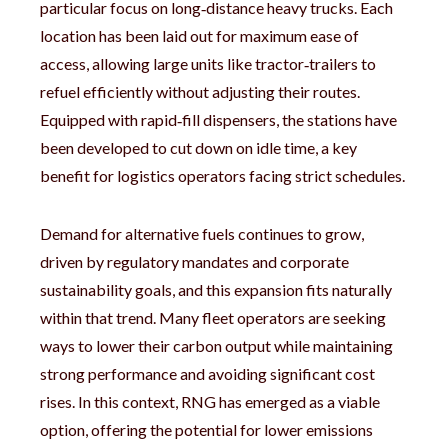
particular focus on long‑distance heavy trucks. Each
location has been laid out for maximum ease of
access, allowing large units like tractor‑trailers to
refuel efficiently without adjusting their routes.
Equipped with rapid‑fill dispensers, the stations have
been developed to cut down on idle time, a key
benefit for logistics operators facing strict schedules.
Demand for alternative fuels continues to grow,
driven by regulatory mandates and corporate
sustainability goals, and this expansion fits naturally
within that trend. Many fleet operators are seeking
ways to lower their carbon output while maintaining
strong performance and avoiding significant cost
rises. In this context, RNG has emerged as a viable
option, offering the potential for lower emissions