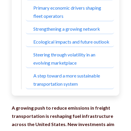
Primary economic drivers shaping
fleet operators
Strengthening a growing network
Ecological impacts and future outlook
Steering through volatility in an
evolving marketplace
A step toward a more sustainable
transportation system
A growing push to reduce emissions in freight
transportation is reshaping fuel infrastructure
across the United States. New investments aim