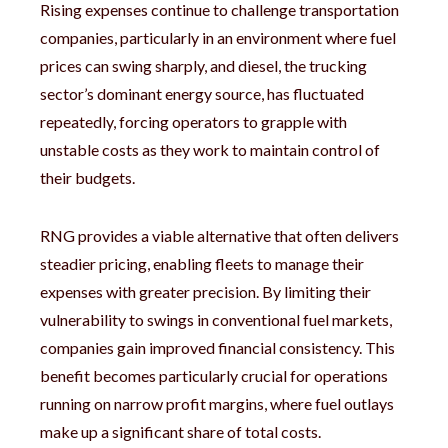
Rising expenses continue to challenge transportation
companies, particularly in an environment where fuel
prices can swing sharply, and diesel, the trucking
sector’s dominant energy source, has fluctuated
repeatedly, forcing operators to grapple with
unstable costs as they work to maintain control of
their budgets.
RNG provides a viable alternative that often delivers
steadier pricing, enabling fleets to manage their
expenses with greater precision. By limiting their
vulnerability to swings in conventional fuel markets,
companies gain improved financial consistency. This
benefit becomes particularly crucial for operations
running on narrow profit margins, where fuel outlays
make up a significant share of total costs.