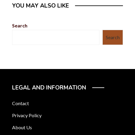
YOU MAY ALSO LIKE
Search
Search
LEGAL AND INFORMATION
Contact
Privacy Policy
About Us