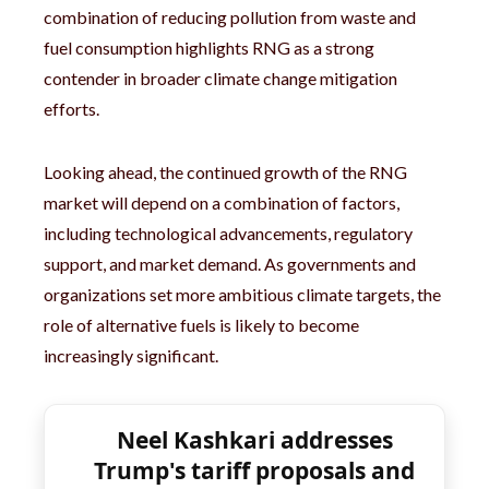
combination of reducing pollution from waste and
fuel consumption highlights RNG as a strong
contender in broader climate change mitigation
efforts.
Looking ahead, the continued growth of the RNG
market will depend on a combination of factors,
including technological advancements, regulatory
support, and market demand. As governments and
organizations set more ambitious climate targets, the
role of alternative fuels is likely to become
increasingly significant.
Neel Kashkari addresses
Trump's tariff proposals and