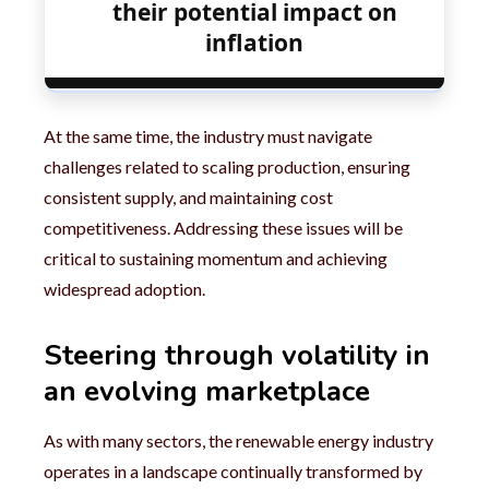
their potential impact on
inflation
At the same time, the industry must navigate
challenges related to scaling production, ensuring
consistent supply, and maintaining cost
competitiveness. Addressing these issues will be
critical to sustaining momentum and achieving
widespread adoption.
Steering through volatility in
an evolving marketplace
As with many sectors, the renewable energy industry
operates in a landscape continually transformed by