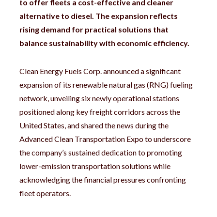
to offer fleets a cost-effective and cleaner
alternative to diesel.
The expansion reflects
rising demand for practical solutions that
balance sustainability with economic efficiency.
Clean Energy Fuels Corp. announced a significant
expansion of its renewable natural gas (RNG) fueling
network, unveiling six newly operational stations
positioned along key freight corridors across the
United States, and shared the news during the
Advanced Clean Transportation Expo to underscore
the company’s sustained dedication to promoting
lower-emission transportation solutions while
acknowledging the financial pressures confronting
fleet operators.