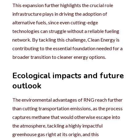
This expansion further highlights the crucial role
infrastructure plays in driving the adoption of
alternative fuels, since even cutting-edge
technologies can struggle without a reliable fueling
network. By tackling this challenge, Clean Energy is
contributing to the essential foundation needed for a
broader transition to cleaner energy options.
Ecological impacts and future
outlook
The environmental advantages of RNG reach further
than cutting transportation emissions, as the process
captures methane that would otherwise escape into
the atmosphere, tackling a highly impactful
greenhouse gas right at its origin, and this