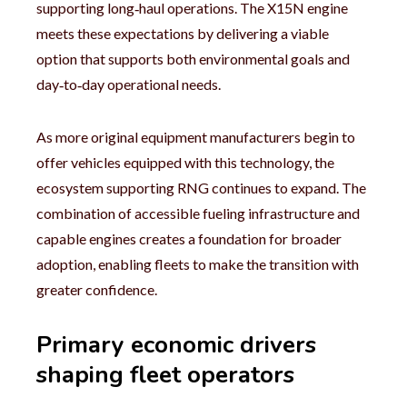
supporting long‑haul operations. The X15N engine
meets these expectations by delivering a viable
option that supports both environmental goals and
day‑to‑day operational needs.
As more original equipment manufacturers begin to
offer vehicles equipped with this technology, the
ecosystem supporting RNG continues to expand. The
combination of accessible fueling infrastructure and
capable engines creates a foundation for broader
adoption, enabling fleets to make the transition with
greater confidence.
Primary economic drivers
shaping fleet operators