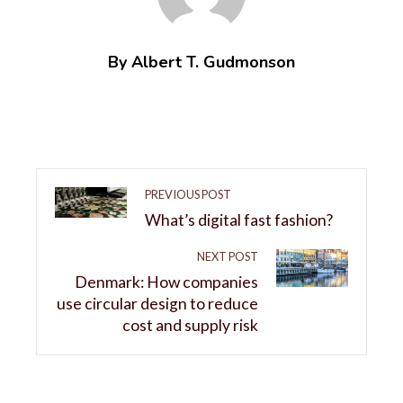
By Albert T. Gudmonson
PREVIOUS POST
What’s digital fast fashion?
NEXT POST
Denmark: How companies
use circular design to reduce
cost and supply risk