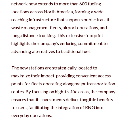
network now extends to more than 600 fueling
locations across North America, forming a wide-
reaching infrastructure that supports public transit,
waste management fleets, airport operations, and
long‑distance trucking. This extensive footprint
highlights the company’s enduring commitment to
advancing alternatives to traditional fuel.
The new stations are strategically located to
maximize their impact, providing convenient access
points for fleets operating along major transportation
routes. By focusing on high-traffic areas, the company
ensures that its investments deliver tangible benefits
to users, facilitating the integration of RNG into
everyday operations.