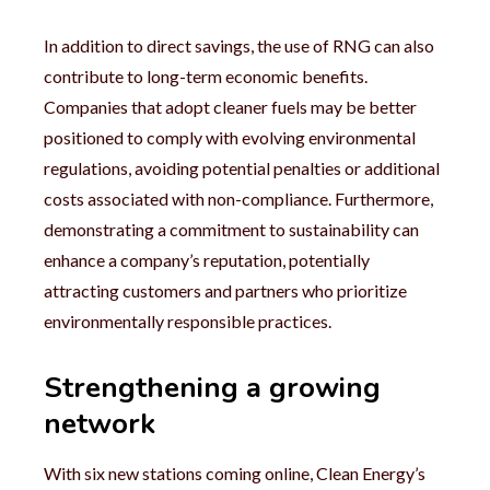
In addition to direct savings, the use of RNG can also
contribute to long-term economic benefits.
Companies that adopt cleaner fuels may be better
positioned to comply with evolving environmental
regulations, avoiding potential penalties or additional
costs associated with non-compliance. Furthermore,
demonstrating a commitment to sustainability can
enhance a company’s reputation, potentially
attracting customers and partners who prioritize
environmentally responsible practices.
Strengthening a growing
network
With six new stations coming online, Clean Energy’s