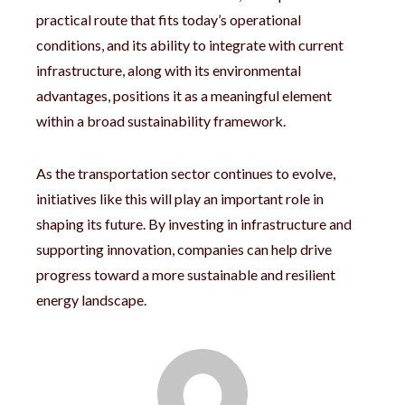
practical route that fits today’s operational
conditions, and its ability to integrate with current
infrastructure, along with its environmental
advantages, positions it as a meaningful element
within a broad sustainability framework.
As the transportation sector continues to evolve,
initiatives like this will play an important role in
shaping its future. By investing in infrastructure and
supporting innovation, companies can help drive
progress toward a more sustainable and resilient
energy landscape.