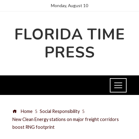
Monday, August 10
FLORIDA TIME
PRESS
Home
Social Responsibility
New Clean Energy stations on major freight corridors
boost RNG footprint