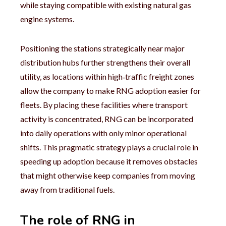
while staying compatible with existing natural gas
engine systems.
Positioning the stations strategically near major
distribution hubs further strengthens their overall
utility, as locations within high‑traffic freight zones
allow the company to make RNG adoption easier for
fleets. By placing these facilities where transport
activity is concentrated, RNG can be incorporated
into daily operations with only minor operational
shifts. This pragmatic strategy plays a crucial role in
speeding up adoption because it removes obstacles
that might otherwise keep companies from moving
away from traditional fuels.
The role of RNG in