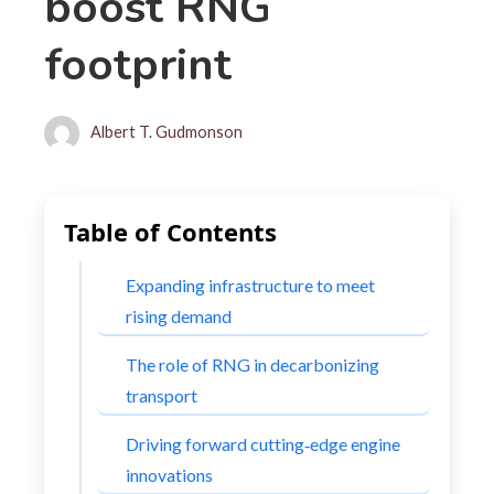
boost RNG
footprint
Albert T. Gudmonson
Table of Contents
Expanding infrastructure to meet
rising demand
The role of RNG in decarbonizing
transport
Driving forward cutting‑edge engine
innovations