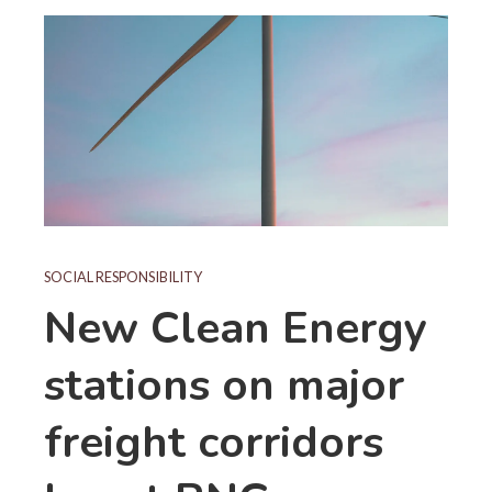
SOCIAL RESPONSIBILITY
New Clean Energy
stations on major
freight corridors