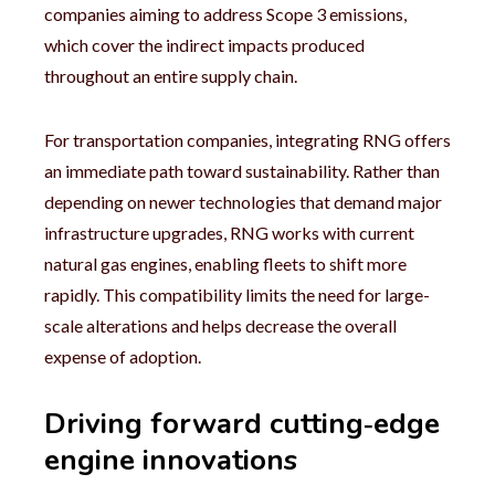
companies aiming to address Scope 3 emissions,
which cover the indirect impacts produced
throughout an entire supply chain.
For transportation companies, integrating RNG offers
an immediate path toward sustainability. Rather than
depending on newer technologies that demand major
infrastructure upgrades, RNG works with current
natural gas engines, enabling fleets to shift more
rapidly. This compatibility limits the need for large-
scale alterations and helps decrease the overall
expense of adoption.
Driving forward cutting‑edge
engine innovations