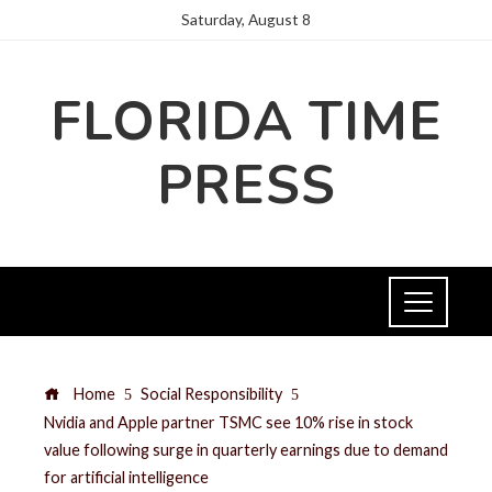
Saturday, August 8
FLORIDA TIME
PRESS
Home
Social Responsibility
Nvidia and Apple partner TSMC see 10% rise in stock
value following surge in quarterly earnings due to demand
for artificial intelligence