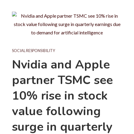
SOCIAL RESPONSIBILITY
Nvidia and Apple
partner TSMC see
10% rise in stock
value following
surge in quarterly