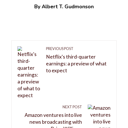
By Albert T. Gudmonson
PREVIOUS POST
Netflix's third-quarter
earnings: a preview of what
to expect
NEXT POST
Amazon ventures into live
news broadcasting with