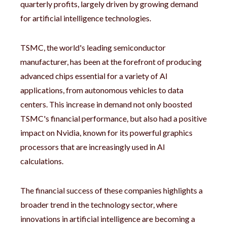
quarterly profits, largely driven by growing demand
for artificial intelligence technologies.
TSMC, the world's leading semiconductor
manufacturer, has been at the forefront of producing
advanced chips essential for a variety of AI
applications, from autonomous vehicles to data
centers. This increase in demand not only boosted
TSMC's financial performance, but also had a positive
impact on Nvidia, known for its powerful graphics
processors that are increasingly used in AI
calculations.
The financial success of these companies highlights a
broader trend in the technology sector, where
innovations in artificial intelligence are becoming a