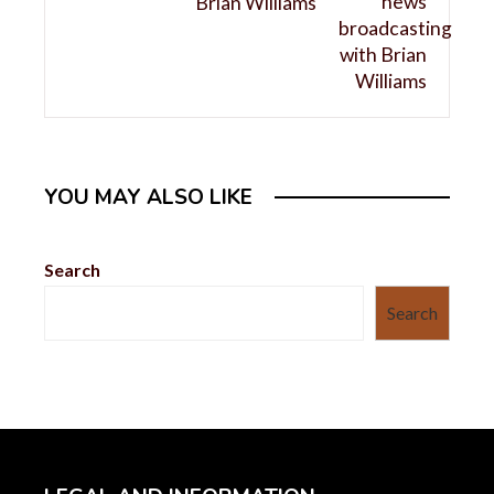
Brian Williams
YOU MAY ALSO LIKE
Search
Search