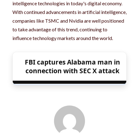
intelligence technologies in today's digital economy.
With continued advancements in artificial intelligence,
companies like TSMC and Nvidia are well positioned
to take advantage of this trend, continuing to
influence technology markets around the world.
FBI captures Alabama man in
connection with SEC X attack