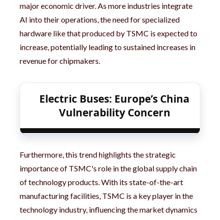
major economic driver. As more industries integrate
AI into their operations, the need for specialized
hardware like that produced by TSMC is expected to
increase, potentially leading to sustained increases in
revenue for chipmakers.
Electric Buses: Europe’s China
Vulnerability Concern
Furthermore, this trend highlights the strategic
importance of TSMC's role in the global supply chain
of technology products. With its state-of-the-art
manufacturing facilities, TSMC is a key player in the
technology industry, influencing the market dynamics