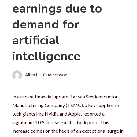
earnings due to
demand for
artificial
intelligence
Albert T. Gudmonson
In a recent financial update, Taiwan Semiconductor
Manufacturing Company (TSMC), a key supplier to
tech giants like Nvidia and Apple, reported a
significant 10% increase in its stock price. This
increase comes on the heels of an exceptional surge in