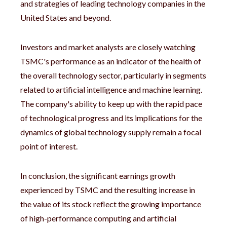
and strategies of leading technology companies in the
United States and beyond.
Investors and market analysts are closely watching
TSMC's performance as an indicator of the health of
the overall technology sector, particularly in segments
related to artificial intelligence and machine learning.
The company's ability to keep up with the rapid pace
of technological progress and its implications for the
dynamics of global technology supply remain a focal
point of interest.
In conclusion, the significant earnings growth
experienced by TSMC and the resulting increase in
the value of its stock reflect the growing importance
of high-performance computing and artificial