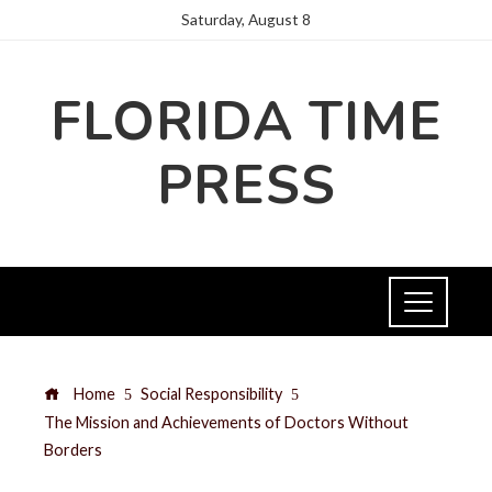
Saturday, August 8
FLORIDA TIME
PRESS
Home
Social Responsibility
The Mission and Achievements of Doctors Without
Borders