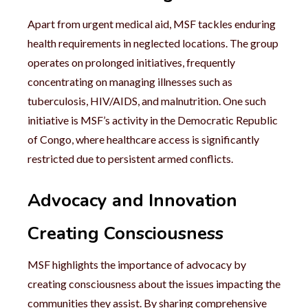
Apart from urgent medical aid, MSF tackles enduring
health requirements in neglected locations. The group
operates on prolonged initiatives, frequently
concentrating on managing illnesses such as
tuberculosis, HIV/AIDS, and malnutrition. One such
initiative is MSF’s activity in the Democratic Republic
of Congo, where healthcare access is significantly
restricted due to persistent armed conflicts.
Advocacy and Innovation
Creating Consciousness
MSF highlights the importance of advocacy by
creating consciousness about the issues impacting the
communities they assist. By sharing comprehensive