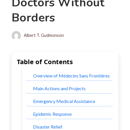
Doctors Without
Borders
Albert T. Gudmonson
Table of Contents
Overview of Médecins Sans Frontières
Main Actions and Projects
Emergency Medical Assistance
Epidemic Response
Disaster Relief