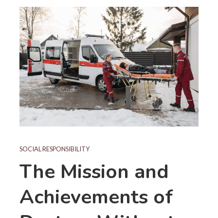
SOCIAL RESPONSIBILITY
The Mission and
Achievements of