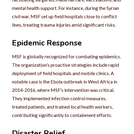
mental health support. For instance, during the Syrian
civil war, MSF set up field hospitals close to conflict
lines, treating trauma injuries amid significant risks.
Epidemic Response
MSF is globally recognized for combating epidemics.
The organization’s proactive strategies include rapid
deployment of field hospitals and mobile clinics. A
notable case is the Ebola outbreak in West Africa in
2014-2016, where MSF’s intervention was critical.
They implemented infection control measures,
treated patients, and trained local health workers,
contributing significantly to containment efforts.
Disaster Relief