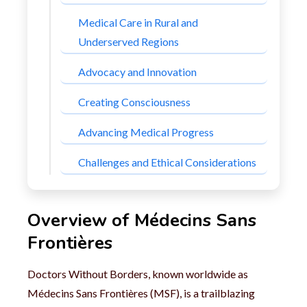
Medical Care in Rural and
Underserved Regions
Advocacy and Innovation
Creating Consciousness
Advancing Medical Progress
Challenges and Ethical Considerations
Overview of Médecins Sans
Frontières
Doctors Without Borders, known worldwide as
Médecins Sans Frontières (MSF), is a trailblazing