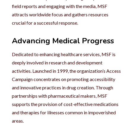
field reports and engaging with the media, MSF
attracts worldwide focus and gathers resources
crucial for a successful response.
Advancing Medical Progress
Dedicated to enhancing healthcare services, MSF is
deeply involved in research and development
activities. Launched in 1999, the organization’s Access
Campaign concentrates on promoting accessibility
and innovative practices in drug creation. Through
partnerships with pharmaceutical makers, MSF
supports the provision of cost-effective medications
and therapies for illnesses common in impoverished
areas.