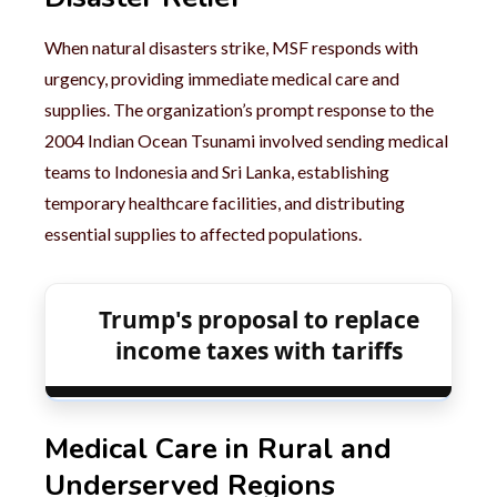
When natural disasters strike, MSF responds with
urgency, providing immediate medical care and
supplies. The organization’s prompt response to the
2004 Indian Ocean Tsunami involved sending medical
teams to Indonesia and Sri Lanka, establishing
temporary healthcare facilities, and distributing
essential supplies to affected populations.
Trump's proposal to replace
income taxes with tariffs
Medical Care in Rural and
Underserved Regions