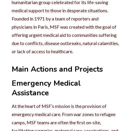
humanitarian group celebrated for its life-saving
medical support to those in desperate situations.
Founded in 1971 by a team of reporters and
physicians in Paris, MSF was created with the goal of
offering urgent medical aid to communities suffering
due to conflicts, disease outbreaks, natural calamities,
or lack of access to healthcare.
Main Actions and Projects
Emergency Medical
Assistance
At the heart of MSF’s mission is the provision of
emergency medical care. From war zones to refugee
camps, MSF teams are often the first on-site,
facilitating surgeries, maternal care, vaccinations, and