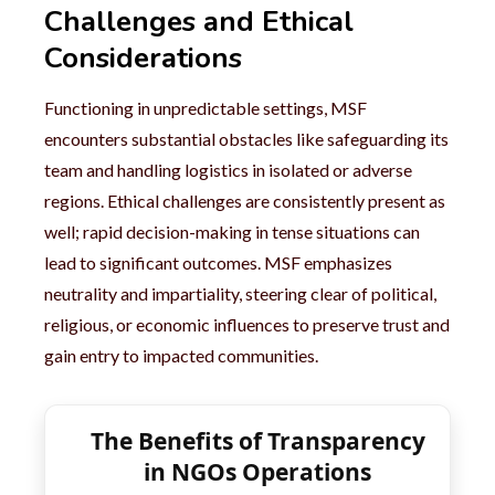
Challenges and Ethical
Considerations
Functioning in unpredictable settings, MSF
encounters substantial obstacles like safeguarding its
team and handling logistics in isolated or adverse
regions. Ethical challenges are consistently present as
well; rapid decision-making in tense situations can
lead to significant outcomes. MSF emphasizes
neutrality and impartiality, steering clear of political,
religious, or economic influences to preserve trust and
gain entry to impacted communities.
The Benefits of Transparency
in NGOs Operations