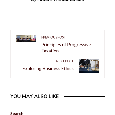
PREVIOUS POST
Principles of Progressive
Taxation
NEXT POST
Exploring Business Ethics
YOU MAY ALSO LIKE
Search