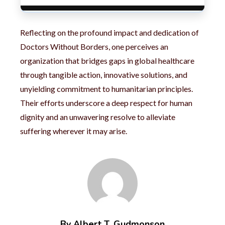
Reflecting on the profound impact and dedication of
Doctors Without Borders, one perceives an
organization that bridges gaps in global healthcare
through tangible action, innovative solutions, and
unyielding commitment to humanitarian principles.
Their efforts underscore a deep respect for human
dignity and an unwavering resolve to alleviate
suffering wherever it may arise.
By Albert T. Gudmonson