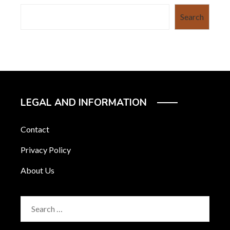
Search
LEGAL AND INFORMATION
Contact
Privacy Policy
About Us
Search
for: