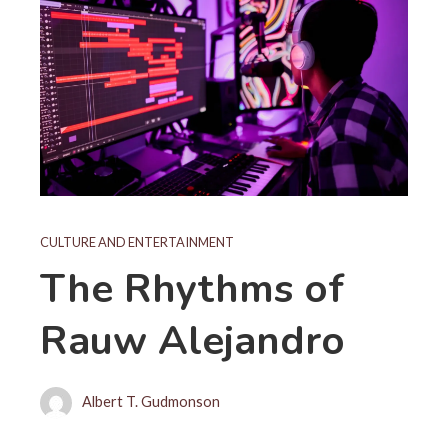
CULTURE AND ENTERTAINMENT
The Rhythms of
Rauw Alejandro
Albert T. Gudmonson