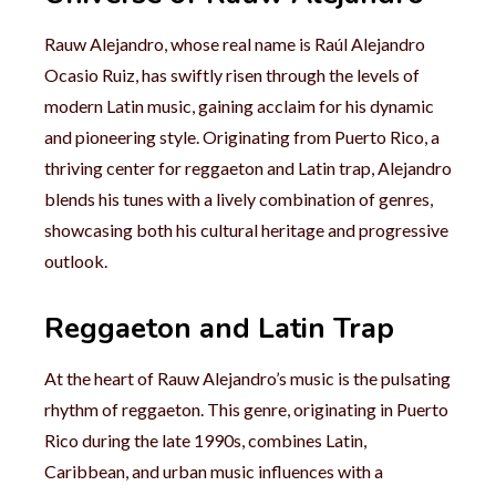
Rauw Alejandro, whose real name is Raúl Alejandro
Ocasio Ruiz, has swiftly risen through the levels of
modern Latin music, gaining acclaim for his dynamic
and pioneering style. Originating from Puerto Rico, a
thriving center for reggaeton and Latin trap, Alejandro
blends his tunes with a lively combination of genres,
showcasing both his cultural heritage and progressive
outlook.
Reggaeton and Latin Trap
At the heart of Rauw Alejandro’s music is the pulsating
rhythm of reggaeton. This genre, originating in Puerto
Rico during the late 1990s, combines Latin,
Caribbean, and urban music influences with a