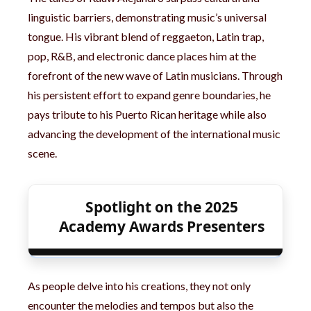
linguistic barriers, demonstrating music’s universal
tongue. His vibrant blend of reggaeton, Latin trap,
pop, R&B, and electronic dance places him at the
forefront of the new wave of Latin musicians. Through
his persistent effort to expand genre boundaries, he
pays tribute to his Puerto Rican heritage while also
advancing the development of the international music
scene.
Spotlight on the 2025
Academy Awards Presenters
As people delve into his creations, they not only
encounter the melodies and tempos but also the