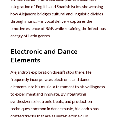
integration of English and Spanish lyrics, showcasing
how Alejandro bridges cultural and linguistic divides
through music. His vocal delivery captures the
emotive essence of R&B while retaining the infectious
energy of Latin genres.
Electronic and Dance
Elements
Alejandro’s exploration doesn’t stop there. He
frequently incorporates electronic and dance
elements into his music, a testament to his willingness
to experiment and innovate. By integrating
synthesizers, electronic beats, and production
techniques common in dance music, Alejandro has
crafted tracks that are as suitable for a club