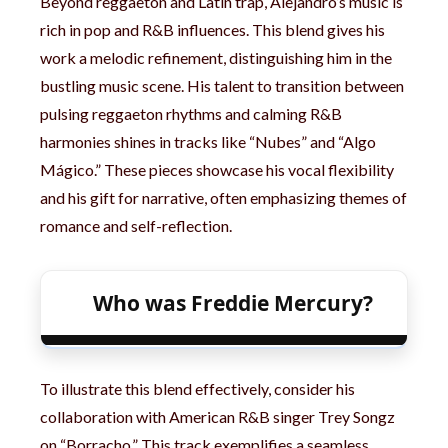
Beyond reggaeton and Latin trap, Alejandro’s music is
rich in pop and R&B influences. This blend gives his
work a melodic refinement, distinguishing him in the
bustling music scene. His talent to transition between
pulsing reggaeton rhythms and calming R&B
harmonies shines in tracks like “Nubes” and “Algo
Mágico.” These pieces showcase his vocal flexibility
and his gift for narrative, often emphasizing themes of
romance and self-reflection.
Who was Freddie Mercury?
To illustrate this blend effectively, consider his
collaboration with American R&B singer Trey Songz
on “Borracho.” This track exemplifies a seamless