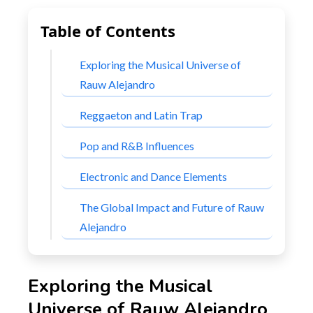
Table of Contents
Exploring the Musical Universe of
Rauw Alejandro
Reggaeton and Latin Trap
Pop and R&B Influences
Electronic and Dance Elements
The Global Impact and Future of Rauw
Alejandro
Exploring the Musical
Universe of Rauw Alejandro