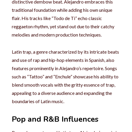
distinctive dembow beat. Alejandro embraces this
traditional foundation while adding his own unique
flair. His tracks like “Todo de Ti” echo classic
reggaeton rhythm, yet stand out due to their catchy
melodies and modern production techniques.
Latin trap, a genre characterized by its intricate beats
and use of rap and hip-hop elements in Spanish, also
features prominently in Alejandro’s repertoire. Songs
such as “Tattoo” and “Enchule” showcase his ability to
blend smooth vocals with the gritty essence of trap,
appealing to a diverse audience and expanding the
boundaries of Latin music.
Pop and R&B Influences