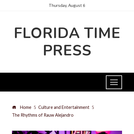
Thursday, August 6
FLORIDA TIME
PRESS
Home
Culture and Entertainment
The Rhythms of Rauw Alejandro