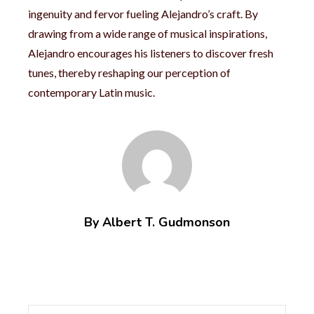
ingenuity and fervor fueling Alejandro’s craft. By
drawing from a wide range of musical inspirations,
Alejandro encourages his listeners to discover fresh
tunes, thereby reshaping our perception of
contemporary Latin music.
By Albert T. Gudmonson