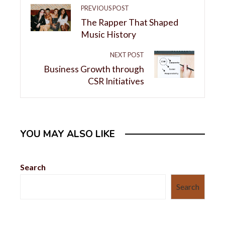
PREVIOUS POST
The Rapper That Shaped
Music History
NEXT POST
Business Growth through
CSR Initiatives
YOU MAY ALSO LIKE
Search
Search