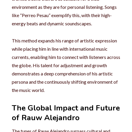
environment as they are for personal listening. Songs
like “Perreo Pesau” exemplify this, with their high-
energy beats and dynamic soundscapes.
This method expands his range of artistic expression
while placing him in line with international music
currents, enabling him to connect with listeners across
the globe. His talent for adjustment and growth
demonstrates a deep comprehension of his artistic
persona and the continuously shifting environment of
the music world.
The Global Impact and Future
of Rauw Alejandro
The tunes of Rauw Alejandro surpass cultural and