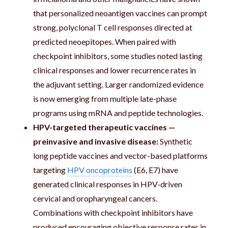
that personalized neoantigen vaccines can prompt
strong, polyclonal T cell responses directed at
predicted neoepitopes. When paired with
checkpoint inhibitors, some studies noted lasting
clinical responses and lower recurrence rates in
the adjuvant setting. Larger randomized evidence
is now emerging from multiple late-phase
programs using mRNA and peptide technologies.
HPV-targeted therapeutic vaccines —
preinvasive and invasive disease:
Synthetic
long peptide vaccines and vector-based platforms
targeting
HPV oncoproteins
(E6, E7) have
generated clinical responses in HPV-driven
cervical and oropharyngeal cancers.
Combinations with checkpoint inhibitors have
produced encouraging objective response rates in