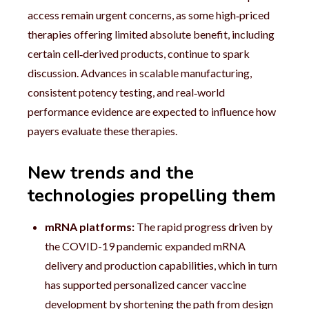
access remain urgent concerns, as some high‑priced
therapies offering limited absolute benefit, including
certain cell‑derived products, continue to spark
discussion. Advances in scalable manufacturing,
consistent potency testing, and real‑world
performance evidence are expected to influence how
payers evaluate these therapies.
New trends and the
technologies propelling them
mRNA platforms:
The rapid progress driven by
the COVID-19 pandemic expanded mRNA
delivery and production capabilities, which in turn
has supported personalized cancer vaccine
development by shortening the path from design