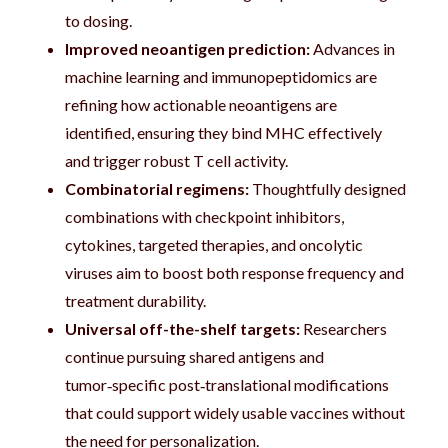
to dosing.
Improved neoantigen prediction:
Advances in
machine learning and immunopeptidomics are
refining how actionable neoantigens are
identified, ensuring they bind MHC effectively
and trigger robust T cell activity.
Combinatorial regimens:
Thoughtfully designed
combinations with checkpoint inhibitors,
cytokines, targeted therapies, and oncolytic
viruses aim to boost both response frequency and
treatment durability.
Universal off-the-shelf targets:
Researchers
continue pursuing shared antigens and
tumor‑specific post‑translational modifications
that could support widely usable vaccines without
the need for personalization.