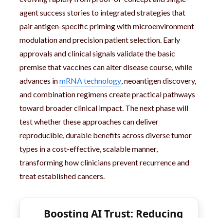
agent success stories to integrated strategies that
pair antigen-specific priming with microenvironment
modulation and precision patient selection. Early
approvals and clinical signals validate the basic
premise that vaccines can alter disease course, while
advances in
mRNA technology
, neoantigen discovery,
and combination regimens create practical pathways
toward broader clinical impact. The next phase will
test whether these approaches can deliver
reproducible, durable benefits across diverse tumor
types in a cost-effective, scalable manner,
transforming how clinicians prevent recurrence and
treat established cancers.
Boosting AI Trust: Reducing