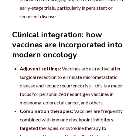
early-stage trials, particularly in persistent or
recurrent disease.
Clinical integration: how
vaccines are incorporated into
modern oncology
Adjuvant settings:
Vaccines are attractive after
surgical resection to eliminate micrometastatic
disease and reduce recurrence risk—this is a major
focus for personalized neoantigen vaccines in
melanoma, colorectal cancer, and others.
Combination therapies:
Vaccines are frequently
combined with immune checkpoint inhibitors,
targeted therapies, or cytokine therapy to