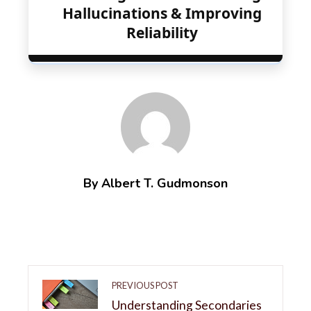
Hallucinations & Improving
Reliability
By Albert T. Gudmonson
PREVIOUS POST
Understanding Secondaries