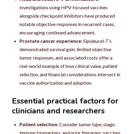
Investigations using HPV-focused vaccines
alongside checkpoint inhibitors have produced
notable objective responses in recurrent cases,
encouraging continued advancement.
Prostate cancer experience:
Sipuleucel-T’s
demonstrated survival gain, limited objective
tumor responses, and associated costs offer a
real-world example of how clinical value, patient
selection, and financial considerations intersect in
vaccine authorization and adoption.
Essential practical factors for
clinicians and researchers
Patient selection:
Consider tumor type, stage,
immune biomarkers, and prior therapies; vaccines