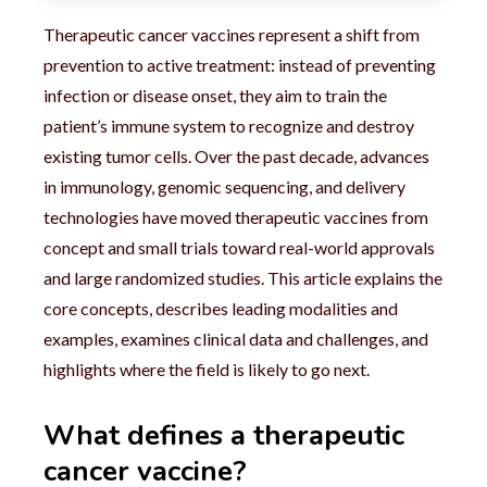
Therapeutic cancer vaccines represent a shift from
prevention to active treatment: instead of preventing
infection or disease onset, they aim to train the
patient’s immune system to recognize and destroy
existing tumor cells. Over the past decade, advances
in immunology, genomic sequencing, and delivery
technologies have moved therapeutic vaccines from
concept and small trials toward real-world approvals
and large randomized studies. This article explains the
core concepts, describes leading modalities and
examples, examines clinical data and challenges, and
highlights where the field is likely to go next.
What defines a therapeutic
cancer vaccine?