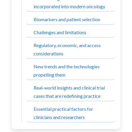
incorporated into modern oncology
Biomarkers and patient selection
Challenges and limitations
Regulatory, economic, and access
considerations
New trends and the technologies
propelling them
Real-world insights and clinical trial
cases that are redefining practice
Essential practical factors for
clinicians and researchers