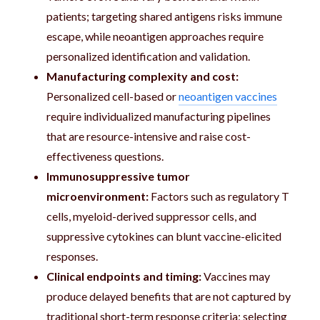
patients; targeting shared antigens risks immune
escape, while neoantigen approaches require
personalized identification and validation.
Manufacturing complexity and cost:
Personalized cell-based or
neoantigen vaccines
require individualized manufacturing pipelines
that are resource-intensive and raise cost-
effectiveness questions.
Immunosuppressive tumor
microenvironment:
Factors such as regulatory T
cells, myeloid-derived suppressor cells, and
suppressive cytokines can blunt vaccine-elicited
responses.
Clinical endpoints and timing:
Vaccines may
produce delayed benefits that are not captured by
traditional short-term response criteria; selecting