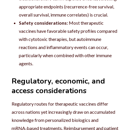
appropriate endpoints (recurrence-free survival,
overall survival, immune correlates) is crucial.
Safety considerations:
Most therapeutic
vaccines have favorable safety profiles compared
with cytotoxic therapies, but autoimmune
reactions and inflammatory events can occur,
particularly when combined with other immune
agents.
Regulatory, economic, and
access considerations
Regulatory routes for therapeutic vaccines differ
across nations yet increasingly draw on accumulated
knowledge from personalized biologics and
mRNA‑based treatments. Reimbursement and patient