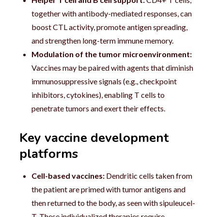
together with antibody-mediated responses, can
boost CTL activity, promote antigen spreading,
and strengthen long-term immune memory.
Modulation of the tumor microenvironment:
Vaccines may be paired with agents that diminish
immunosuppressive signals (e.g., checkpoint
inhibitors, cytokines), enabling T cells to
penetrate tumors and exert their effects.
Key vaccine development
platforms
Cell-based vaccines:
Dendritic cells taken from
the patient are primed with tumor antigens and
then returned to the body, as seen with sipuleucel-
T. These individualized therapies require