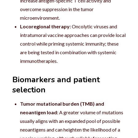
increase antigen-specific T cell activity and
overcome suppression in the tumor
microenvironment.
Locoregional therapy:
Oncolytic viruses and
intratumoral vaccine approaches can provide local
control while priming systemic immunity; these
are being tested in combination with systemic
immunotherapies.
Biomarkers and patient
selection
Tumor mutational burden (TMB) and
neoantigen load:
A greater volume of mutations
usually aligns with an expanded pool of possible
neoantigens and can heighten the likelihood of a