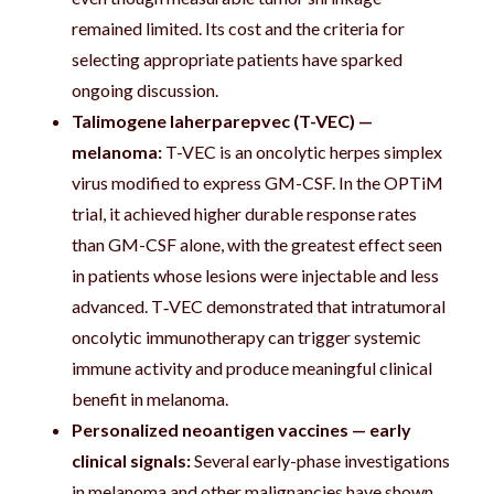
remained limited. Its cost and the criteria for
selecting appropriate patients have sparked
ongoing discussion.
Talimogene laherparepvec (T-VEC) —
melanoma:
T-VEC is an oncolytic herpes simplex
virus modified to express GM-CSF. In the OPTiM
trial, it achieved higher durable response rates
than GM-CSF alone, with the greatest effect seen
in patients whose lesions were injectable and less
advanced. T‑VEC demonstrated that intratumoral
oncolytic immunotherapy can trigger systemic
immune activity and produce meaningful clinical
benefit in melanoma.
Personalized neoantigen vaccines — early
clinical signals:
Several early-phase investigations
in melanoma and other malignancies have shown