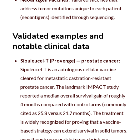
address tumor mutations unique to each patient
(neoantigens) identified through sequencing.
Validated examples and
notable clinical data
Sipuleucel-T (Provenge) — prostate cancer:
Sipuleucel-T is an autologous cellular vaccine
cleared for metastatic castration-resistant
prostate cancer. The landmark IMPACT study
reported a median overall survival gain of roughly
4 months compared with control arms (commonly
cited as 25.8 versus 21.7 months). The treatment
is widely recognized for proving that a vaccine-
based strategy can extend survival in solid tumors,
even though measurable tumor shrinkage