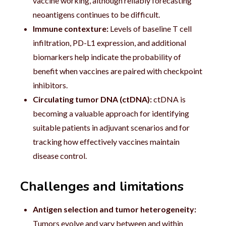
vaccine working, although reliably forecasting
neoantigens continues to be difficult.
Immune contexture:
Levels of baseline T cell
infiltration, PD-L1 expression, and additional
biomarkers help indicate the probability of
benefit when vaccines are paired with checkpoint
inhibitors.
Circulating tumor DNA (ctDNA):
ctDNA is
becoming a valuable approach for identifying
suitable patients in adjuvant scenarios and for
tracking how effectively vaccines maintain
disease control.
Challenges and limitations
Antigen selection and tumor heterogeneity:
Tumors evolve and vary between and within