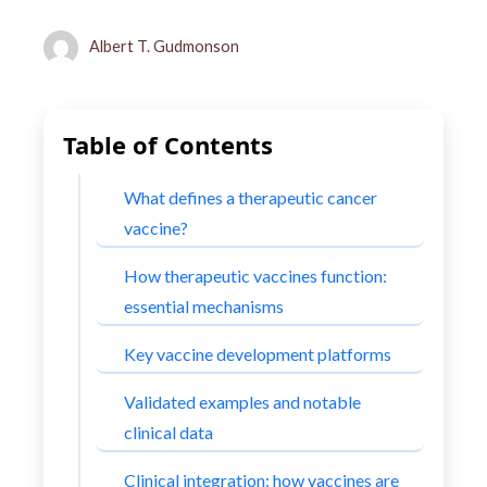
Albert T. Gudmonson
Table of Contents
What defines a therapeutic cancer
vaccine?
How therapeutic vaccines function:
essential mechanisms
Key vaccine development platforms
Validated examples and notable
clinical data
Clinical integration: how vaccines are