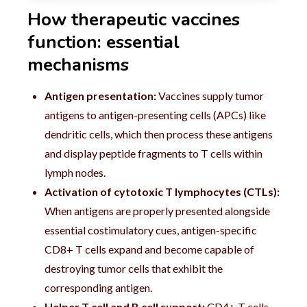
How therapeutic vaccines
function: essential
mechanisms
Antigen presentation:
Vaccines supply tumor
antigens to antigen-presenting cells (APCs) like
dendritic cells, which then process these antigens
and display peptide fragments to T cells within
lymph nodes.
Activation of cytotoxic T lymphocytes (CTLs):
When antigens are properly presented alongside
essential costimulatory cues, antigen-specific
CD8+ T cells expand and become capable of
destroying tumor cells that exhibit the
corresponding antigen.
Helper T cell and B cell support:
CD4+ T cells,