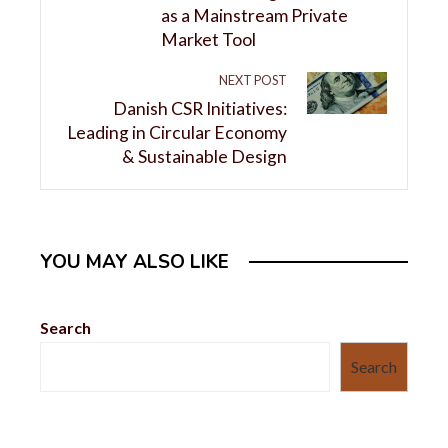
as a Mainstream Private
Market Tool
NEXT POST
Danish CSR Initiatives:
Leading in Circular Economy
& Sustainable Design
YOU MAY ALSO LIKE
Search
Search