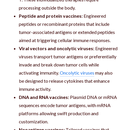
processing outside the body.
Peptide and protein vaccines:
Engineered
peptides or recombinant proteins that include
tumor-associated antigens or extended peptides
aimed at triggering cellular immune responses.
Viral vectors and oncolytic viruses:
Engineered
viruses transport tumor antigens or preferentially
invade and break down tumor cells while
activating immunity.
Oncolytic viruses
may also
be designed to release cytokines that enhance
immune activity.
DNA and RNA vaccines:
Plasmid DNA or mRNA
sequences encode tumor antigens, with mRNA
platforms allowing swift production and
customization.
Neoantigen vaccines:
Tailored vaccines that