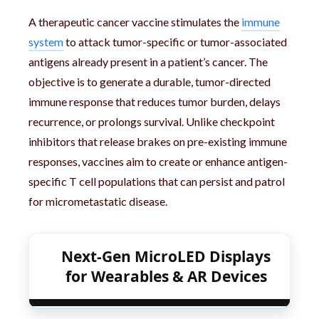
A therapeutic cancer vaccine stimulates the
immune
system
to attack tumor-specific or tumor-associated
antigens already present in a patient’s cancer. The
objective is to generate a durable, tumor-directed
immune response that reduces tumor burden, delays
recurrence, or prolongs survival. Unlike checkpoint
inhibitors that release brakes on pre-existing immune
responses, vaccines aim to create or enhance antigen-
specific T cell populations that can persist and patrol
for micrometastatic disease.
Next-Gen MicroLED Displays
for Wearables & AR Devices