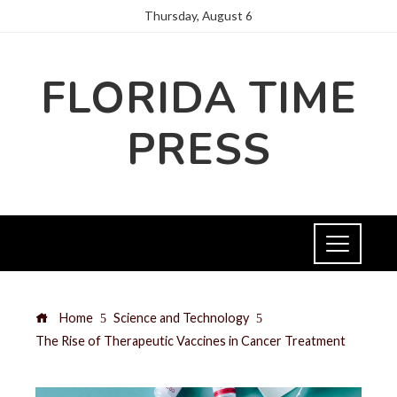
Thursday, August 6
FLORIDA TIME
PRESS
Home
Science and Technology
The Rise of Therapeutic Vaccines in Cancer Treatment