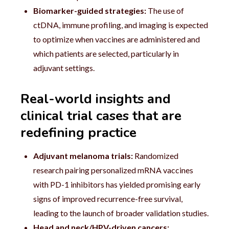
Biomarker-guided strategies:
The use of
ctDNA, immune profiling, and imaging is expected
to optimize when vaccines are administered and
which patients are selected, particularly in
adjuvant settings.
Real-world insights and
clinical trial cases that are
redefining practice
Adjuvant melanoma trials:
Randomized
research pairing personalized mRNA vaccines
with PD-1 inhibitors has yielded promising early
signs of improved recurrence-free survival,
leading to the launch of broader validation studies.
Head and neck/HPV-driven cancers: