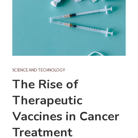
SCIENCE AND TECHNOLOGY
The Rise of
Therapeutic
Vaccines in Cancer
Treatment