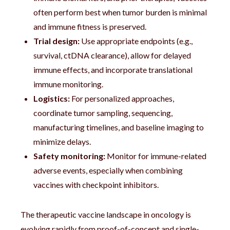
often perform best when tumor burden is minimal
and immune fitness is preserved.
Trial design:
Use appropriate endpoints (e.g.,
survival, ctDNA clearance), allow for delayed
immune effects, and incorporate translational
immune monitoring.
Logistics:
For personalized approaches,
coordinate tumor sampling, sequencing,
manufacturing timelines, and baseline imaging to
minimize delays.
Safety monitoring:
Monitor for immune-related
adverse events, especially when combining
vaccines with checkpoint inhibitors.
The therapeutic vaccine landscape in oncology is
evolving rapidly from proof-of-concept and single-