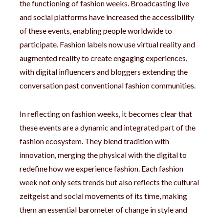
the functioning of fashion weeks. Broadcasting live
and social platforms have increased the accessibility
of these events, enabling people worldwide to
participate. Fashion labels now use virtual reality and
augmented reality to create engaging experiences,
with digital influencers and bloggers extending the
conversation past conventional fashion communities.
In reflecting on fashion weeks, it becomes clear that
these events are a dynamic and integrated part of the
fashion ecosystem. They blend tradition with
innovation, merging the physical with the digital to
redefine how we experience fashion. Each fashion
week not only sets trends but also reflects the cultural
zeitgeist and social movements of its time, making
them an essential barometer of change in style and