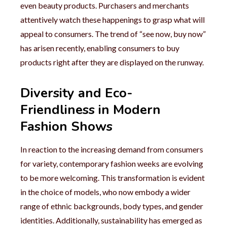
even beauty products. Purchasers and merchants
attentively watch these happenings to grasp what will
appeal to consumers. The trend of “see now, buy now”
has arisen recently, enabling consumers to buy
products right after they are displayed on the runway.
Diversity and Eco-
Friendliness in Modern
Fashion Shows
In reaction to the increasing demand from consumers
for variety, contemporary fashion weeks are evolving
to be more welcoming. This transformation is evident
in the choice of models, who now embody a wider
range of ethnic backgrounds, body types, and gender
identities. Additionally, sustainability has emerged as