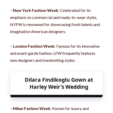
–
New York Fashion Week
: Celebrated for its
emphasis on commercial and ready-to-wear styles,
NYFW is renowned for showcasing fresh talents and
imaginative American designers.
–
London Fashion Week
: Famous for its innovative
and avant-garde fashion, LFW frequently features
new designers and trendsetting styles.
Dilara Findikoglu Gown at
Harley Weir’s Wedding
–
Milan Fashion Week
: Known for luxury and