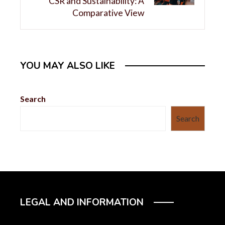
CSR and Sustainability: A
Comparative View
YOU MAY ALSO LIKE
Search
Search
LEGAL AND INFORMATION