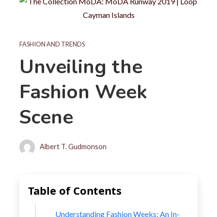
FASHION AND TRENDS
Unveiling the
Fashion Week
Scene
Albert T. Gudmonson
Table of Contents
Understanding Fashion Weeks: An In-