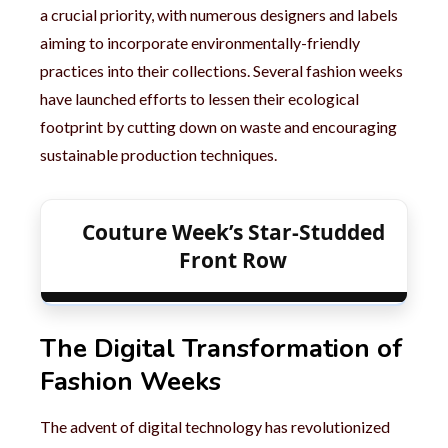
a crucial priority, with numerous designers and labels
aiming to incorporate environmentally-friendly
practices into their collections. Several fashion weeks
have launched efforts to lessen their ecological
footprint by cutting down on waste and encouraging
sustainable production techniques.
Couture Week’s Star-Studded
Front Row
The Digital Transformation of
Fashion Weeks
The advent of digital technology has revolutionized