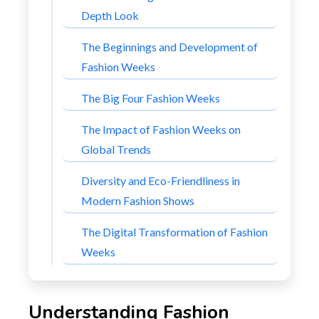
Depth Look
The Beginnings and Development of
Fashion Weeks
The Big Four Fashion Weeks
The Impact of Fashion Weeks on
Global Trends
Diversity and Eco-Friendliness in
Modern Fashion Shows
The Digital Transformation of Fashion
Weeks
Understanding Fashion