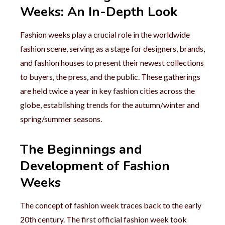
Weeks: An In-Depth Look
Fashion weeks play a crucial role in the worldwide
fashion scene, serving as a stage for designers, brands,
and fashion houses to present their newest collections
to buyers, the press, and the public. These gatherings
are held twice a year in key fashion cities across the
globe, establishing trends for the autumn/winter and
spring/summer seasons.
The Beginnings and
Development of Fashion
Weeks
The concept of fashion week traces back to the early
20th century. The first official fashion week took