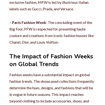
exclusive fashion, MFW is led by illustrious Italian
labels such as Gucci, Prada, and Versace.
–
Paris Fashion Week
: The concluding event of the
Big Four, PFW is respected for presenting haute
couture and creations from iconic fashion houses like
Chanel, Dior, and Louis Vuitton.
The Impact of Fashion Weeks
on Global Trends
Fashion weeks have a substantial impact on global
fashion trends. The showcased collections frequently
determine the hues, designs, and fashions that will be
in vogue in future seasons. This impact reaches
beyond clothing to include accessories, shoes, and