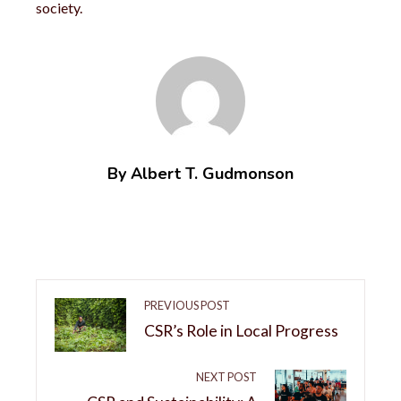
society.
By Albert T. Gudmonson
PREVIOUS POST
CSR’s Role in Local Progress
NEXT POST