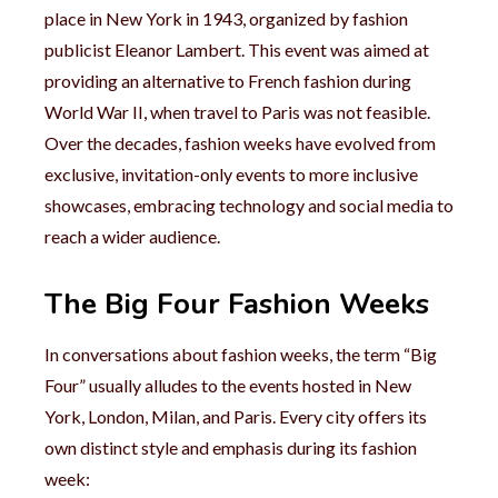
place in New York in 1943, organized by fashion
publicist Eleanor Lambert. This event was aimed at
providing an alternative to French fashion during
World War II, when travel to Paris was not feasible.
Over the decades, fashion weeks have evolved from
exclusive, invitation-only events to more inclusive
showcases, embracing technology and social media to
reach a wider audience.
The Big Four Fashion Weeks
In conversations about fashion weeks, the term “Big
Four” usually alludes to the events hosted in New
York, London, Milan, and Paris. Every city offers its
own distinct style and emphasis during its fashion
week: