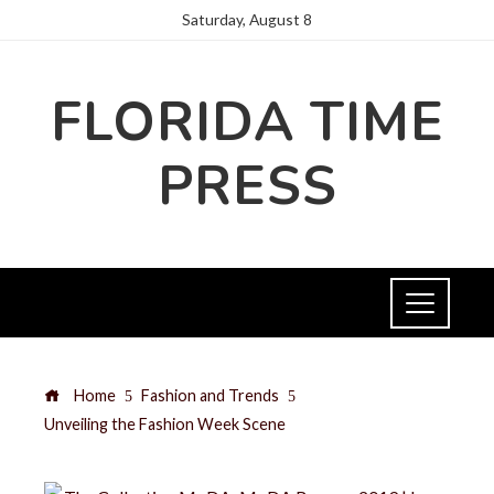
Saturday, August 8
FLORIDA TIME
PRESS
Home
Fashion and Trends
Unveiling the Fashion Week Scene