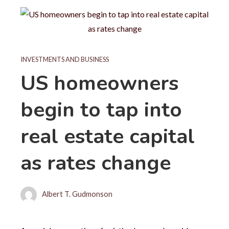
INVESTMENTS AND BUSINESS
US homeowners
begin to tap into
real estate capital
as rates change
Albert T. Gudmonson