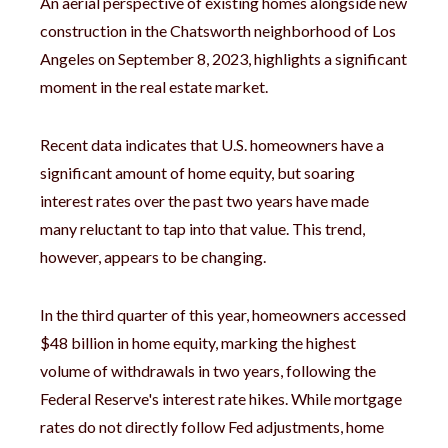
An aerial perspective of existing homes alongside new
construction in the Chatsworth neighborhood of Los
Angeles on September 8, 2023, highlights a significant
moment in the real estate market.
Recent data indicates that U.S. homeowners have a
significant amount of home equity, but soaring
interest rates over the past two years have made
many reluctant to tap into that value. This trend,
however, appears to be changing.
In the third quarter of this year, homeowners accessed
$48 billion in home equity, marking the highest
volume of withdrawals in two years, following the
Federal Reserve's interest rate hikes. While mortgage
rates do not directly follow Fed adjustments, home