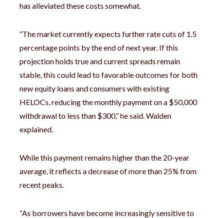
has alleviated these costs somewhat.
“The market currently expects further rate cuts of 1.5
percentage points by the end of next year. If this
projection holds true and current spreads remain
stable, this could lead to favorable outcomes for both
new equity loans and consumers with existing
HELOCs, reducing the monthly payment on a $50,000
withdrawal to less than $300,” he said. Walden
explained.
While this payment remains higher than the 20-year
average, it reflects a decrease of more than 25% from
recent peaks.
“As borrowers have become increasingly sensitive to