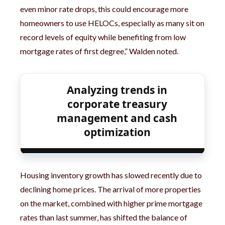
even minor rate drops, this could encourage more
homeowners to use HELOCs, especially as many sit on
record levels of equity while benefiting from low
mortgage rates of first degree,” Walden noted.
Analyzing trends in
corporate treasury
management and cash
optimization
Housing inventory growth has slowed recently due to
declining home prices. The arrival of more properties
on the market, combined with higher prime mortgage
rates than last summer, has shifted the balance of