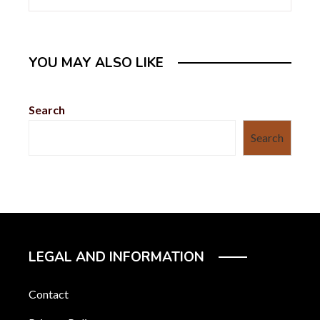
YOU MAY ALSO LIKE
Search
Search
LEGAL AND INFORMATION
Contact