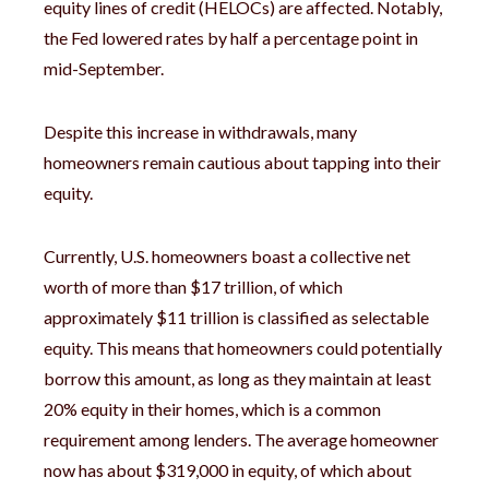
equity lines of credit (HELOCs) are affected. Notably,
the Fed lowered rates by half a percentage point in
mid-September.
Despite this increase in withdrawals, many
homeowners remain cautious about tapping into their
equity.
Currently, U.S. homeowners boast a collective net
worth of more than $17 trillion, of which
approximately $11 trillion is classified as selectable
equity. This means that homeowners could potentially
borrow this amount, as long as they maintain at least
20% equity in their homes, which is a common
requirement among lenders. The average homeowner
now has about $319,000 in equity, of which about