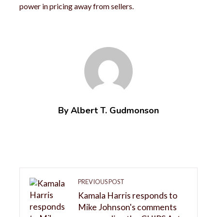
power in pricing away from sellers.
By Albert T. Gudmonson
PREVIOUS POST
Kamala Harris responds to
Mike Johnson's comments