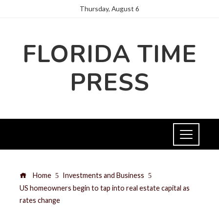
Thursday, August 6
FLORIDA TIME
PRESS
Home
Investments and Business
US homeowners begin to tap into real estate capital as
rates change