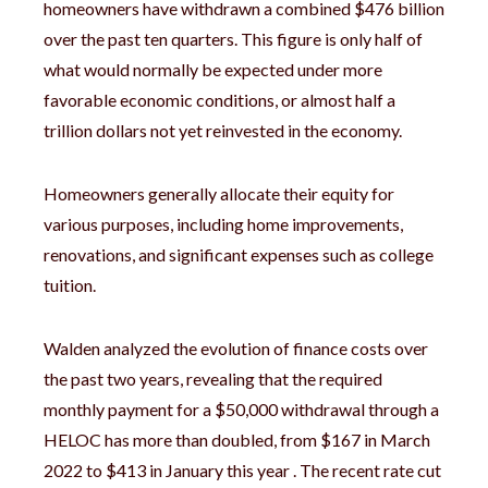
homeowners have withdrawn a combined $476 billion
over the past ten quarters. This figure is only half of
what would normally be expected under more
favorable economic conditions, or almost half a
trillion dollars not yet reinvested in the economy.
Homeowners generally allocate their equity for
various purposes, including home improvements,
renovations, and significant expenses such as college
tuition.
Walden analyzed the evolution of finance costs over
the past two years, revealing that the required
monthly payment for a $50,000 withdrawal through a
HELOC has more than doubled, from $167 in March
2022 to $413 in January this year . The recent rate cut