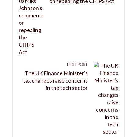
on repealing the CHIPS Act
NEXT POST
The UK Finance Minister's
tax changes raise concerns
in the tech sector