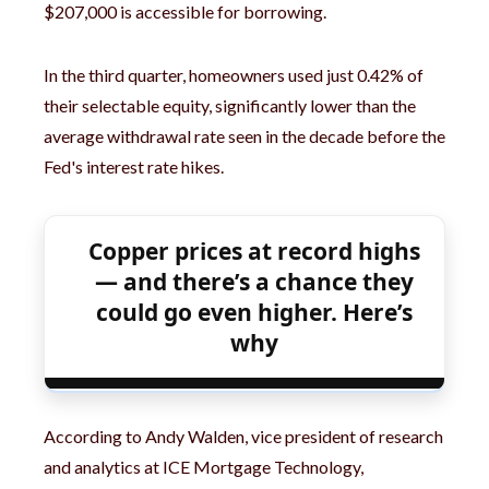
$207,000 is accessible for borrowing.
In the third quarter, homeowners used just 0.42% of
their selectable equity, significantly lower than the
average withdrawal rate seen in the decade before the
Fed's interest rate hikes.
Copper prices at record highs
— and there’s a chance they
could go even higher. Here’s
why
According to Andy Walden, vice president of research
and analytics at ICE Mortgage Technology,