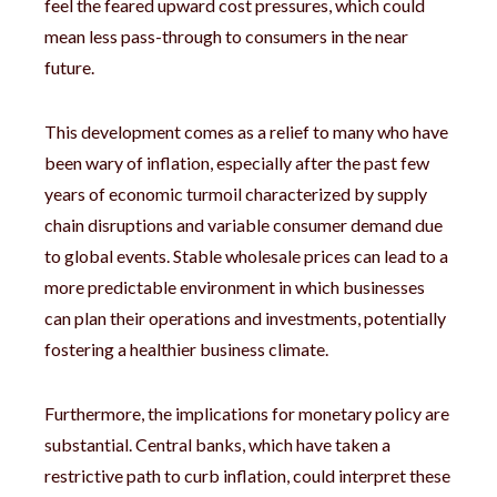
feel the feared upward cost pressures, which could
mean less pass-through to consumers in the near
future.
This development comes as a relief to many who have
been wary of inflation, especially after the past few
years of economic turmoil characterized by supply
chain disruptions and variable consumer demand due
to global events. Stable wholesale prices can lead to a
more predictable environment in which businesses
can plan their operations and investments, potentially
fostering a healthier business climate.
Furthermore, the implications for monetary policy are
substantial. Central banks, which have taken a
restrictive path to curb inflation, could interpret these