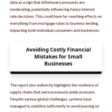
data as a sign that inflationary pressures are
moderating, potentially influencing future interest
rate decisions. This could have far-reaching effects on
everything from mortgage rates to business lending,
impacting both individual consumers and businesses.
Avoiding Costly Financial
Mistakes for Small
Businesses
The report also indirectly highlights the resilience of
supply chains that were previously under pressure.
Despite various global challenges, systems have
managed to stabilize sufficiently to avoid passing on