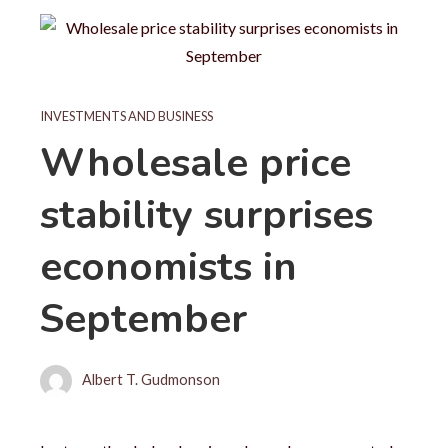
INVESTMENTS AND BUSINESS
Wholesale price
stability surprises
economists in
September
Albert T. Gudmonson