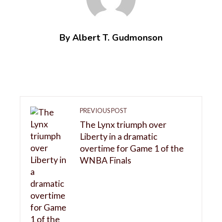
By Albert T. Gudmonson
PREVIOUS POST
The Lynx triumph over
Liberty in a dramatic
overtime for Game 1 of the
WNBA Finals