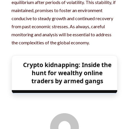
equilibrium after periods of volatility. This stability, if
maintained, promises to foster an environment
conducive to steady growth and continued recovery
from past economic stresses. As always, careful
monitoring and analysis will be essential to address
the complexities of the global economy.
Crypto kidnapping: Inside the
hunt for wealthy online
traders by armed gangs