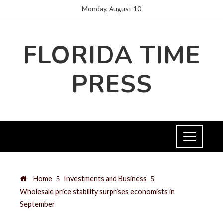
Monday, August 10
FLORIDA TIME
PRESS
Home
Investments and Business
Wholesale price stability surprises economists in
September