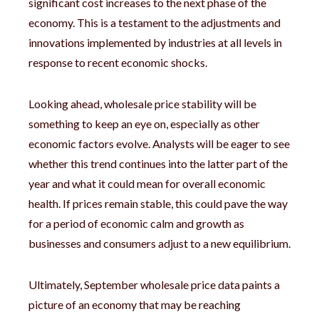
significant cost increases to the next phase of the
economy. This is a testament to the adjustments and
innovations implemented by industries at all levels in
response to recent economic shocks.
Looking ahead, wholesale price stability will be
something to keep an eye on, especially as other
economic factors evolve. Analysts will be eager to see
whether this trend continues into the latter part of the
year and what it could mean for overall economic
health. If prices remain stable, this could pave the way
for a period of economic calm and growth as
businesses and consumers adjust to a new equilibrium.
Ultimately, September wholesale price data paints a
picture of an economy that may be reaching