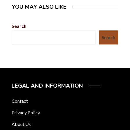
YOU MAY ALSO LIKE
Search
Search
LEGAL AND INFORMATION
Contact
Privacy Policy
About Us