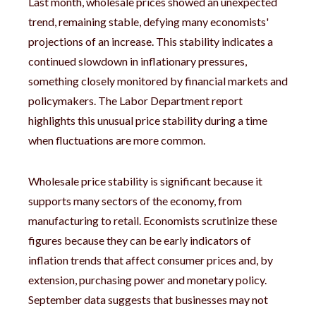
Last month, wholesale prices showed an unexpected
trend, remaining stable, defying many economists'
projections of an increase. This stability indicates a
continued slowdown in inflationary pressures,
something closely monitored by financial markets and
policymakers. The Labor Department report
highlights this unusual price stability during a time
when fluctuations are more common.
Wholesale price stability is significant because it
supports many sectors of the economy, from
manufacturing to retail. Economists scrutinize these
figures because they can be early indicators of
inflation trends that affect consumer prices and, by
extension, purchasing power and monetary policy.
September data suggests that businesses may not