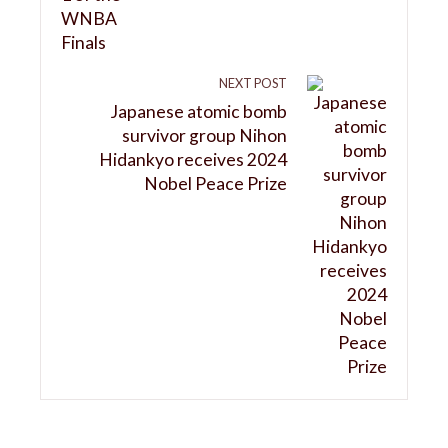
NEXT POST
Japanese atomic bomb
survivor group Nihon
Hidankyo receives 2024
Nobel Peace Prize