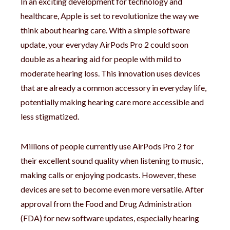
In an exciting development for technology and
healthcare, Apple is set to revolutionize the way we
think about hearing care. With a simple software
update, your everyday AirPods Pro 2 could soon
double as a hearing aid for people with mild to
moderate hearing loss. This innovation uses devices
that are already a common accessory in everyday life,
potentially making hearing care more accessible and
less stigmatized.
Millions of people currently use AirPods Pro 2 for
their excellent sound quality when listening to music,
making calls or enjoying podcasts. However, these
devices are set to become even more versatile. After
approval from the Food and Drug Administration
(FDA) for new software updates, especially hearing