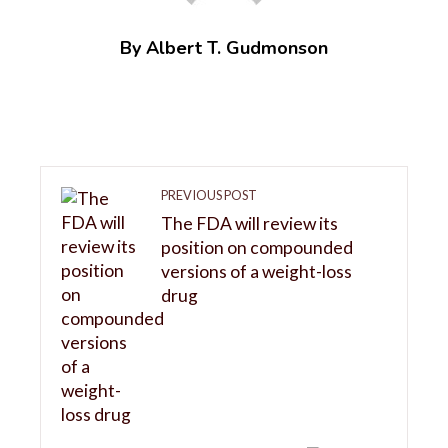
By Albert T. Gudmonson
PREVIOUS POST
The FDA will review its
position on compounded
versions of a weight-loss
drug