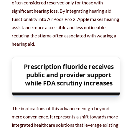
often considered reserved only for those with
significant hearing loss. By integrating hearing aid
functionality into AirPods Pro 2, Apple makes hearing
assistance more accessible and less noticeable,
reducing the stigma often associated with wearing a
hearing aid.
Prescription fluoride receives
public and provider support
while FDA scrutiny increases
The implications of this advancement go beyond
mere convenience. It represents a shift towards more
integrated healthcare solutions that leverage existing