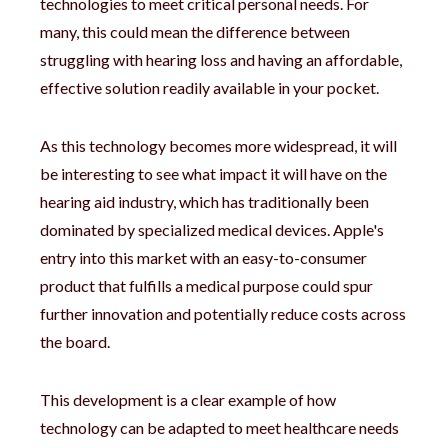
technologies to meet critical personal needs. For
many, this could mean the difference between
struggling with hearing loss and having an affordable,
effective solution readily available in your pocket.
As this technology becomes more widespread, it will
be interesting to see what impact it will have on the
hearing aid industry, which has traditionally been
dominated by specialized medical devices. Apple's
entry into this market with an easy-to-consumer
product that fulfills a medical purpose could spur
further innovation and potentially reduce costs across
the board.
This development is a clear example of how
technology can be adapted to meet healthcare needs