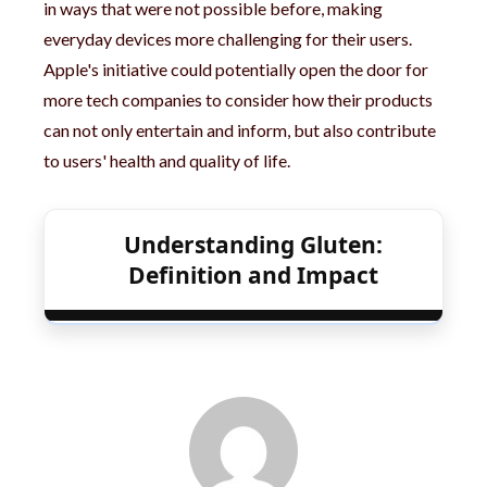
in ways that were not possible before, making
everyday devices more challenging for their users.
Apple's initiative could potentially open the door for
more tech companies to consider how their products
can not only entertain and inform, but also contribute
to users' health and quality of life.
Understanding Gluten:
Definition and Impact