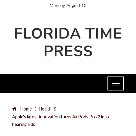
Monday, August 10
FLORIDA TIME
PRESS
Home
Health
Apple's latest innovation turns AirPods Pro 2 into
hearing aids