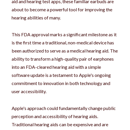
aid and hearing test apps, these familiar earbuds are
about to become a powerful tool for improving the
hearing abilities of many.
This FDA approval marks a significant milestone as it
is the first time a traditional, non-medical device has
been authorized to serve as a medical hearing aid. The
ability to transform a high-quality pair of earphones
into an FDA-cleared hearing aid with a simple
software update is a testament to Apple's ongoing
commitment to innovation in both technology and
user accessibility.
Apple's approach could fundamentally change public
perception and accessibility of hearing aids.
Traditional hearing aids can be expensive and are