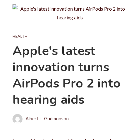
HEALTH
Apple's latest
innovation turns
AirPods Pro 2 into
hearing aids
Albert T. Gudmonson