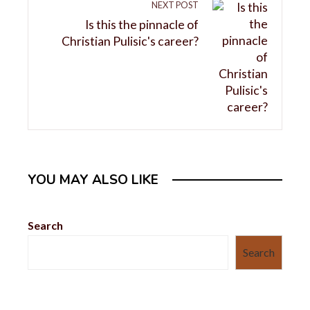
NEXT POST
Is this the pinnacle of
Christian Pulisic's career?
YOU MAY ALSO LIKE
Search
Search