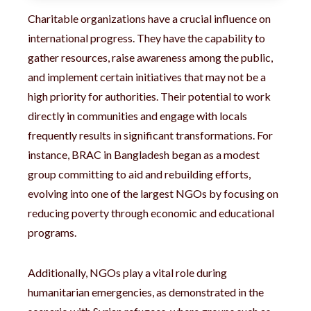
Charitable organizations have a crucial influence on
international progress. They have the capability to
gather resources, raise awareness among the public,
and implement certain initiatives that may not be a
high priority for authorities. Their potential to work
directly in communities and engage with locals
frequently results in significant transformations. For
instance, BRAC in Bangladesh began as a modest
group committing to aid and rebuilding efforts,
evolving into one of the largest NGOs by focusing on
reducing poverty through economic and educational
programs.
Additionally, NGOs play a vital role during
humanitarian emergencies, as demonstrated in the