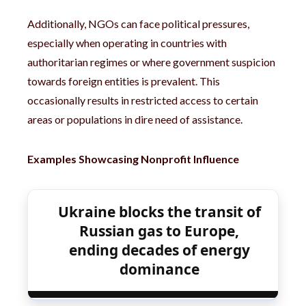
Additionally, NGOs can face political pressures,
especially when operating in countries with
authoritarian regimes or where government suspicion
towards foreign entities is prevalent. This
occasionally results in restricted access to certain
areas or populations in dire need of assistance.
Examples Showcasing Nonprofit Influence
Ukraine blocks the transit of
Russian gas to Europe,
ending decades of energy
dominance