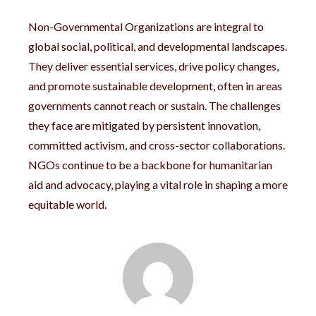
Non-Governmental Organizations are integral to
global social, political, and developmental landscapes.
They deliver essential services, drive policy changes,
and promote sustainable development, often in areas
governments cannot reach or sustain. The challenges
they face are mitigated by persistent innovation,
committed activism, and cross-sector collaborations.
NGOs continue to be a backbone for humanitarian
aid and advocacy, playing a vital role in shaping a more
equitable world.