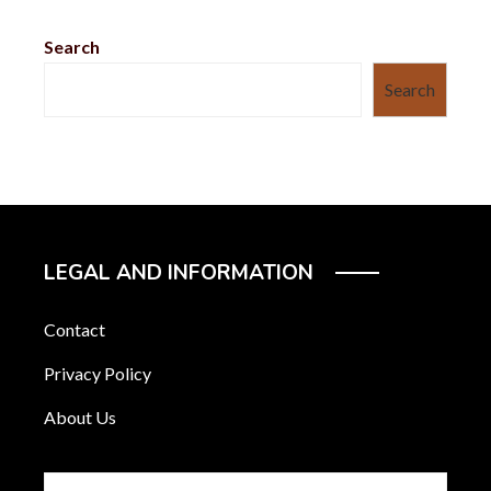
Search
Search
LEGAL AND INFORMATION
Contact
Privacy Policy
About Us
Search