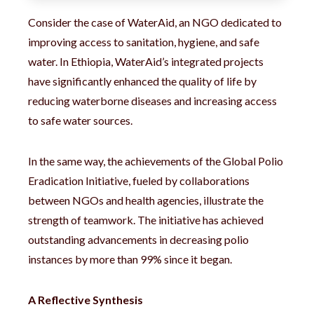
Consider the case of WaterAid, an NGO dedicated to
improving access to sanitation, hygiene, and safe
water. In Ethiopia, WaterAid’s integrated projects
have significantly enhanced the quality of life by
reducing waterborne diseases and increasing access
to safe water sources.
In the same way, the achievements of the Global Polio
Eradication Initiative, fueled by collaborations
between NGOs and health agencies, illustrate the
strength of teamwork. The initiative has achieved
outstanding advancements in decreasing polio
instances by more than 99% since it began.
A Reflective Synthesis