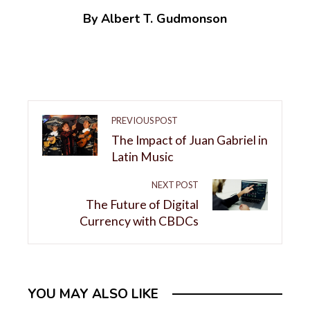
By Albert T. Gudmonson
PREVIOUS POST
The Impact of Juan Gabriel in
Latin Music
NEXT POST
The Future of Digital
Currency with CBDCs
YOU MAY ALSO LIKE