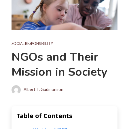
SOCIAL RESPONSIBILITY
NGOs and Their
Mission in Society
Albert T. Gudmonson
Table of Contents