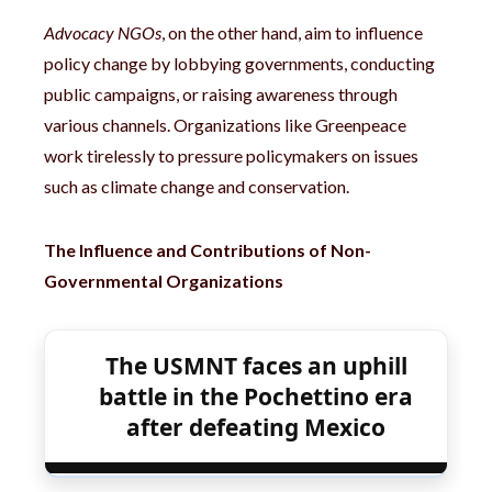
Advocacy NGOs
, on the other hand, aim to influence
policy change by lobbying governments, conducting
public campaigns, or raising awareness through
various channels. Organizations like Greenpeace
work tirelessly to pressure policymakers on issues
such as climate change and conservation.
The Influence and Contributions of Non-
Governmental Organizations
The USMNT faces an uphill
battle in the Pochettino era
after defeating Mexico