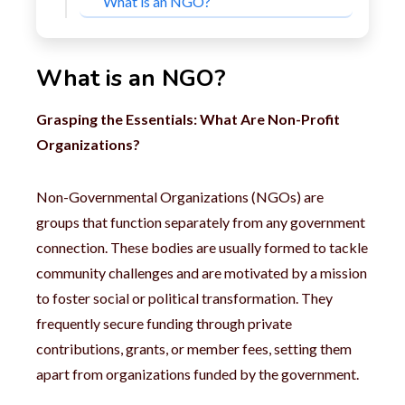
What is an NGO?
What is an NGO?
Grasping the Essentials: What Are Non-Profit
Organizations?
Non-Governmental Organizations (NGOs) are
groups that function separately from any government
connection. These bodies are usually formed to tackle
community challenges and are motivated by a mission
to foster social or political transformation. They
frequently secure funding through private
contributions, grants, or member fees, setting them
apart from organizations funded by the government.