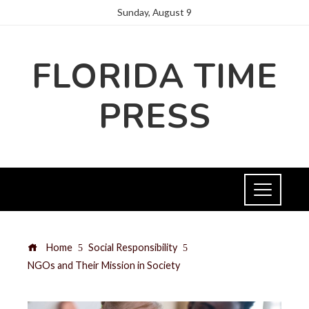
Sunday, August 9
FLORIDA TIME
PRESS
Home
Social Responsibility
NGOs and Their Mission in Society