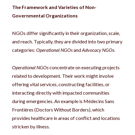
The Framework and Varieties of Non-
Governmental Organizations
NGOs differ significantly in their organization, scale,
and reach. Typically, they are divided into two primary
categories:
Operational NGOs
and
Advocacy NGOs
.
Operational NGOs
concentrate on executing projects
related to development. Their work might involve
offering vital services, constructing facilities, or
interacting directly with impacted communities
during emergencies. An example is Médecins Sans
Frontières (Doctors Without Borders), which
provides healthcare in areas of conflict and locations
stricken by illness.