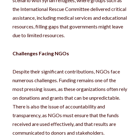
scenario with Syrian refugees, where groups such as
the International Rescue Committee delivered critical
assistance, including medical services and educational
resources, filling gaps that governments might leave
due to limited resources.
Challenges Facing NGOs
Despite their significant contributions, NGOs face
numerous challenges. Funding remains one of the
most pressing issues, as these organizations often rely
on donations and grants that can be unpredictable.
There is also the issue of accountability and
transparency, as NGOs must ensure that the funds
received are used effectively, and that results are
communicated to donors and stakeholders.