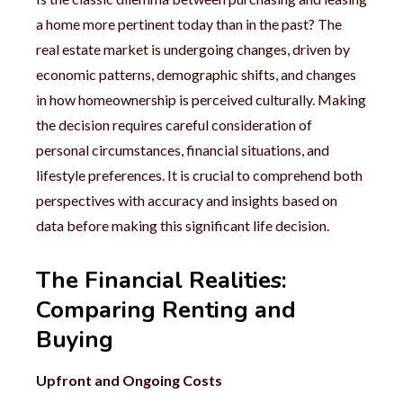
a home more pertinent today than in the past? The
real estate market is undergoing changes, driven by
economic patterns, demographic shifts, and changes
in how homeownership is perceived culturally. Making
the decision requires careful consideration of
personal circumstances, financial situations, and
lifestyle preferences. It is crucial to comprehend both
perspectives with accuracy and insights based on
data before making this significant life decision.
The Financial Realities:
Comparing Renting and
Buying
Upfront and Ongoing Costs