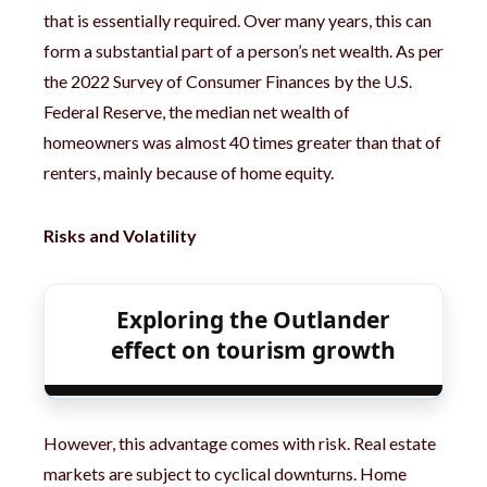
that is essentially required. Over many years, this can
form a substantial part of a person’s net wealth. As per
the 2022 Survey of Consumer Finances by the U.S.
Federal Reserve, the median net wealth of
homeowners was almost 40 times greater than that of
renters, mainly because of home equity.
Risks and Volatility
Exploring the Outlander
effect on tourism growth
However, this advantage comes with risk. Real estate
markets are subject to cyclical downturns. Home