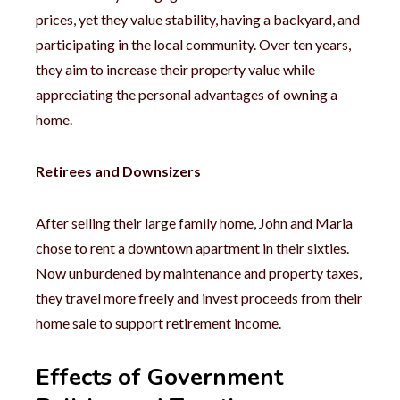
prices, yet they value stability, having a backyard, and
participating in the local community. Over ten years,
they aim to increase their property value while
appreciating the personal advantages of owning a
home.
Retirees and Downsizers
After selling their large family home, John and Maria
chose to rent a downtown apartment in their sixties.
Now unburdened by maintenance and property taxes,
they travel more freely and invest proceeds from their
home sale to support retirement income.
Effects of Government