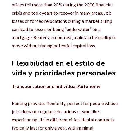
prices fell more than 20% during the 2008 financial
crisis and took years to recover in many areas. Job
losses or forced relocations during a market slump
can lead to losses or being “underwater” on a
mortgage. Renters, in contrast, maintain flexibility to
move without facing potential capital loss.
Flexibilidad en el estilo de
vida y prioridades personales
Transportation and Individual Autonomy
Renting provides flexibility, perfect for people whose
jobs demand regular relocations or who like
experiencing life in different cities. Rental contracts
typically last for only a year, with minimal