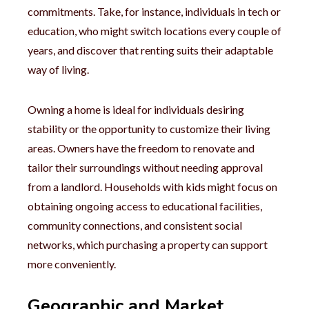
commitments. Take, for instance, individuals in tech or
education, who might switch locations every couple of
years, and discover that renting suits their adaptable
way of living.
Owning a home is ideal for individuals desiring
stability or the opportunity to customize their living
areas. Owners have the freedom to renovate and
tailor their surroundings without needing approval
from a landlord. Households with kids might focus on
obtaining ongoing access to educational facilities,
community connections, and consistent social
networks, which purchasing a property can support
more conveniently.
Geographic and Market