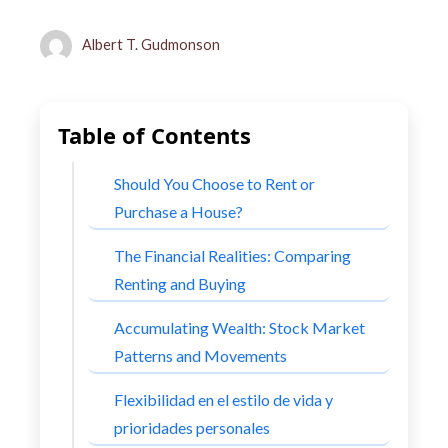
Albert T. Gudmonson
Table of Contents
Should You Choose to Rent or
Purchase a House?
The Financial Realities: Comparing
Renting and Buying
Accumulating Wealth: Stock Market
Patterns and Movements
Flexibilidad en el estilo de vida y
prioridades personales