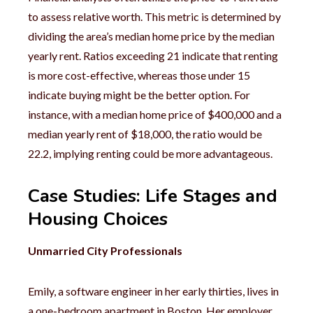
to assess relative worth. This metric is determined by
dividing the area’s median home price by the median
yearly rent. Ratios exceeding 21 indicate that renting
is more cost-effective, whereas those under 15
indicate buying might be the better option. For
instance, with a median home price of $400,000 and a
median yearly rent of $18,000, the ratio would be
22.2, implying renting could be more advantageous.
Case Studies: Life Stages and
Housing Choices
Unmarried City Professionals
Emily, a software engineer in her early thirties, lives in
a one-bedroom apartment in Boston. Her employer