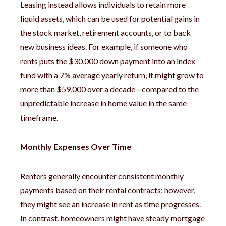
Leasing instead allows individuals to retain more
liquid assets, which can be used for potential gains in
the stock market, retirement accounts, or to back
new business ideas. For example, if someone who
rents puts the $30,000 down payment into an index
fund with a 7% average yearly return, it might grow to
more than $59,000 over a decade—compared to the
unpredictable increase in home value in the same
timeframe.
Monthly Expenses Over Time
Renters generally encounter consistent monthly
payments based on their rental contracts; however,
they might see an increase in rent as time progresses.
In contrast, homeowners might have steady mortgage