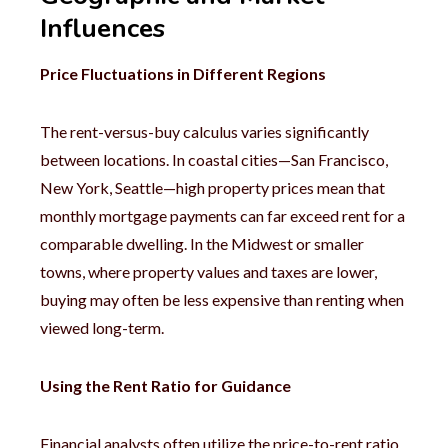
Influences
Price Fluctuations in Different Regions
The rent-versus-buy calculus varies significantly
between locations. In coastal cities—San Francisco,
New York, Seattle—high property prices mean that
monthly mortgage payments can far exceed rent for a
comparable dwelling. In the Midwest or smaller
towns, where property values and taxes are lower,
buying may often be less expensive than renting when
viewed long-term.
Using the Rent Ratio for Guidance
Financial analysts often utilize the price-to-rent ratio