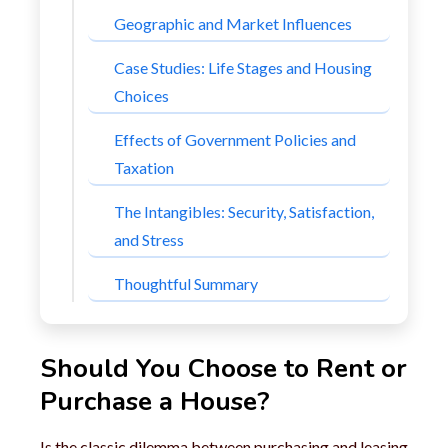
Geographic and Market Influences
Case Studies: Life Stages and Housing
Choices
Effects of Government Policies and
Taxation
The Intangibles: Security, Satisfaction,
and Stress
Thoughtful Summary
Should You Choose to Rent or
Purchase a House?
Is the classic dilemma between purchasing and leasing