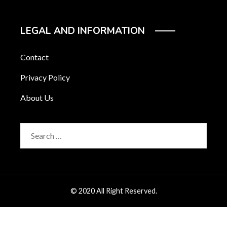
LEGAL AND INFORMATION
Contact
Privacy Policy
About Us
Search
for:
© 2020 All Right Reserved.