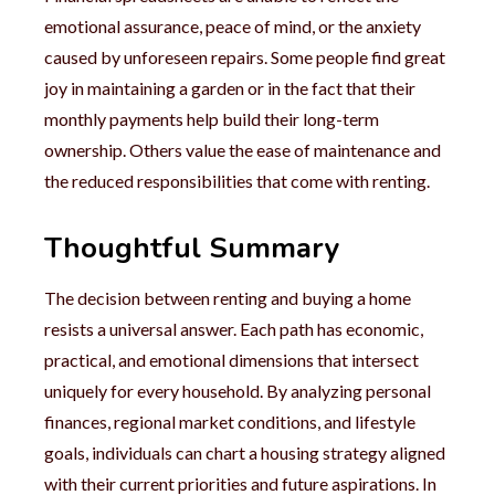
emotional assurance, peace of mind, or the anxiety
caused by unforeseen repairs. Some people find great
joy in maintaining a garden or in the fact that their
monthly payments help build their long-term
ownership. Others value the ease of maintenance and
the reduced responsibilities that come with renting.
Thoughtful Summary
The decision between renting and buying a home
resists a universal answer. Each path has economic,
practical, and emotional dimensions that intersect
uniquely for every household. By analyzing personal
finances, regional market conditions, and lifestyle
goals, individuals can chart a housing strategy aligned
with their current priorities and future aspirations. In