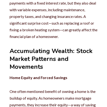
payments with a fixed interest rate, but they also deal
with variable expenses, including maintenance,
property taxes, and changing insurance rates. A
significant surprise cost—such as replacing a roof or
fixing a broken heating system—can greatly affect the
financial plan of a homeowner.
Accumulating Wealth: Stock
Market Patterns and
Movements
Home Equity and Forced Savings
One often mentioned benefit of owning a home is the
buildup of equity. As homeowners make mortgage
payments, they increase their equity—a way of saving