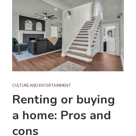
CULTURE AND ENTERTAINMENT
Renting or buying
a home: Pros and
cons