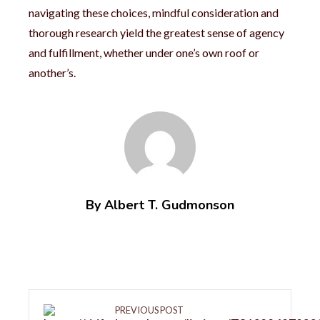
navigating these choices, mindful consideration and
thorough research yield the greatest sense of agency
and fulfillment, whether under one’s own roof or
another’s.
By Albert T. Gudmonson
PREVIOUS POST