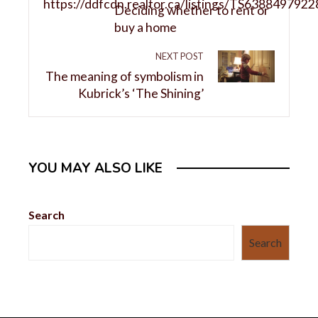
Deciding whether to rent or
buy a home
NEXT POST
The meaning of symbolism in
Kubrick’s ‘The Shining’
YOU MAY ALSO LIKE
Search
Search