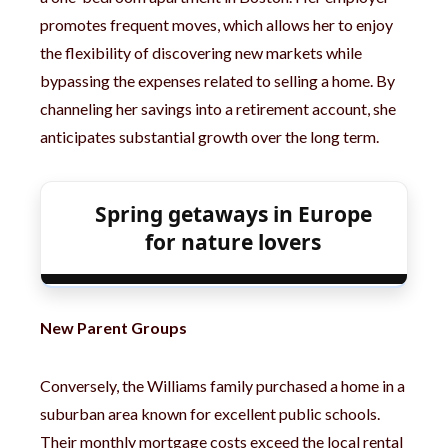
promotes frequent moves, which allows her to enjoy
the flexibility of discovering new markets while
bypassing the expenses related to selling a home. By
channeling her savings into a retirement account, she
anticipates substantial growth over the long term.
Spring getaways in Europe
for nature lovers
New Parent Groups
Conversely, the Williams family purchased a home in a
suburban area known for excellent public schools.
Their monthly mortgage costs exceed the local rental