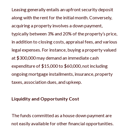
Leasing generally entails an upfront security deposit
along with the rent for the initial month. Conversely,
acquiring a property involves a down payment,
typically between 3% and 20% of the property’s price,
in addition to closing costs, appraisal fees, and various
legal expenses. For instance, buying a property valued
at $300,000 may demand an immediate cash
expenditure of $15,000 to $60,000, not including
ongoing mortgage installments, insurance, property
taxes, association dues, and upkeep.
Liquidity and Opportunity Cost
The funds committed as a house down payment are
not easily available for other financial opportunities.