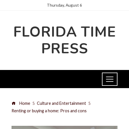
Thursday, August 6
FLORIDA TIME
PRESS
Home
Culture and Entertainment
Renting or buying a home: Pros and cons