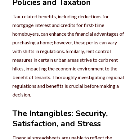
Policies and Taxation
Tax-related benefits, including deductions for
mortgage interest and credits for first-time
homebuyers, can enhance the financial advantages of
purchasing a home; however, these perks can vary
with shifts in regulations. Similarly, rent control
measures in certain urban areas strive to curb rent
hikes, impacting the economic environment to the
benefit of tenants. Thoroughly investigating regional
regulations and benefits is crucial before making a
decision.
The Intangibles: Security,
Satisfaction, and Stress
Financial spreadsheets are unable to reflect the