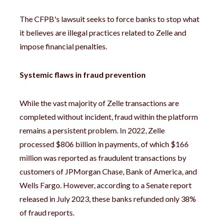
The CFPB's lawsuit seeks to force banks to stop what
it believes are illegal practices related to Zelle and
impose financial penalties.
Systemic flaws in fraud prevention
While the vast majority of Zelle transactions are
completed without incident, fraud within the platform
remains a persistent problem. In 2022, Zelle
processed $806 billion in payments, of which $166
million was reported as fraudulent transactions by
customers of JPMorgan Chase, Bank of America, and
Wells Fargo. However, according to a Senate report
released in July 2023, these banks refunded only 38%
of fraud reports.