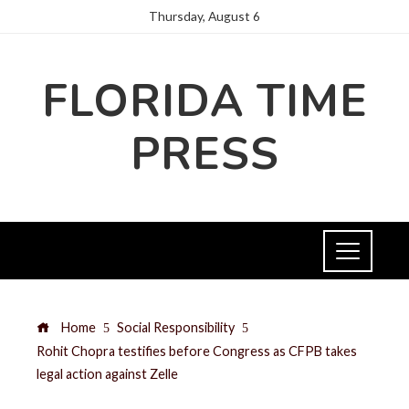
Thursday, August 6
FLORIDA TIME
PRESS
Home
Social Responsibility
Rohit Chopra testifies before Congress as CFPB takes
legal action against Zelle