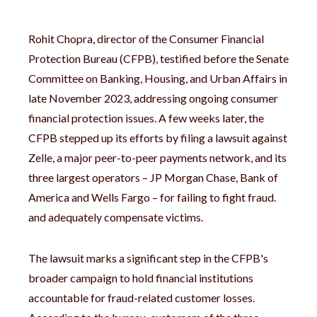
Rohit Chopra, director of the Consumer Financial
Protection Bureau (CFPB), testified before the Senate
Committee on Banking, Housing, and Urban Affairs in
late November 2023, addressing ongoing consumer
financial protection issues. A few weeks later, the
CFPB stepped up its efforts by filing a lawsuit against
Zelle, a major peer-to-peer payments network, and its
three largest operators – JP Morgan Chase, Bank of
America and Wells Fargo – for failing to fight fraud.
and adequately compensate victims.
The lawsuit marks a significant step in the CFPB's
broader campaign to hold financial institutions
accountable for fraud-related customer losses.