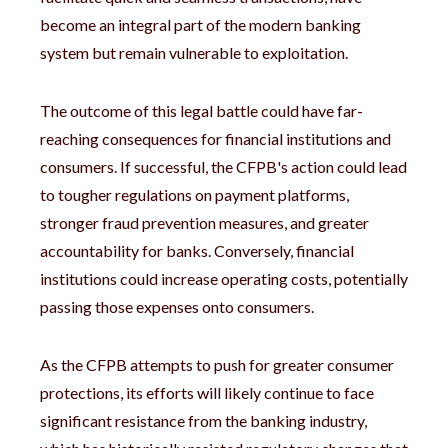
become an integral part of the modern banking
system but remain vulnerable to exploitation.
The outcome of this legal battle could have far-
reaching consequences for financial institutions and
consumers. If successful, the CFPB's action could lead
to tougher regulations on payment platforms,
stronger fraud prevention measures, and greater
accountability for banks. Conversely, financial
institutions could increase operating costs, potentially
passing those expenses onto consumers.
As the CFPB attempts to push for greater consumer
protections, its efforts will likely continue to face
significant resistance from the banking industry,