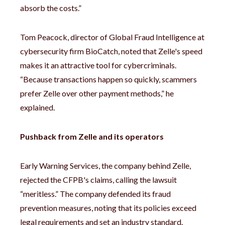
absorb the costs.”
Tom Peacock, director of Global Fraud Intelligence at
cybersecurity firm BioCatch, noted that Zelle's speed
makes it an attractive tool for cybercriminals.
“Because transactions happen so quickly, scammers
prefer Zelle over other payment methods,” he
explained.
Pushback from Zelle and its operators
Early Warning Services, the company behind Zelle,
rejected the CFPB's claims, calling the lawsuit
“meritless.” The company defended its fraud
prevention measures, noting that its policies exceed
legal requirements and set an industry standard.