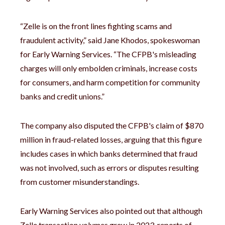
“Zelle is on the front lines fighting scams and
fraudulent activity,” said Jane Khodos, spokeswoman
for Early Warning Services. “The CFPB's misleading
charges will only embolden criminals, increase costs
for consumers, and harm competition for community
banks and credit unions.”
The company also disputed the CFPB's claim of $870
million in fraud-related losses, arguing that this figure
includes cases in which banks determined that fraud
was not involved, such as errors or disputes resulting
from customer misunderstandings.
Early Warning Services also pointed out that although
Zelle transaction volumes grew in 2023, reports of