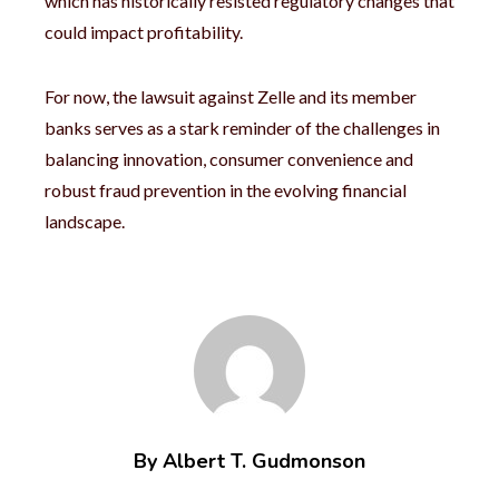
which has historically resisted regulatory changes that
could impact profitability.
For now, the lawsuit against Zelle and its member
banks serves as a stark reminder of the challenges in
balancing innovation, consumer convenience and
robust fraud prevention in the evolving financial
landscape.
By Albert T. Gudmonson