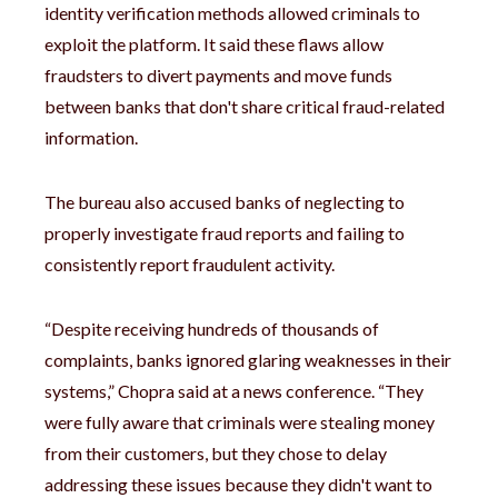
identity verification methods allowed criminals to
exploit the platform. It said these flaws allow
fraudsters to divert payments and move funds
between banks that don't share critical fraud-related
information.
The bureau also accused banks of neglecting to
properly investigate fraud reports and failing to
consistently report fraudulent activity.
“Despite receiving hundreds of thousands of
complaints, banks ignored glaring weaknesses in their
systems,” Chopra said at a news conference. “They
were fully aware that criminals were stealing money
from their customers, but they chose to delay
addressing these issues because they didn't want to