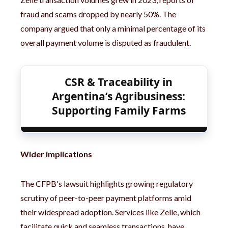
fraud and scams dropped by nearly 50%. The
company argued that only a minimal percentage of its
overall payment volume is disputed as fraudulent.
CSR & Traceability in
Argentina’s Agribusiness:
Supporting Family Farms
Wider implications
The CFPB's lawsuit highlights growing regulatory
scrutiny of peer-to-peer payment platforms amid
their widespread adoption. Services like Zelle, which
facilitate quick and seamless transactions, have