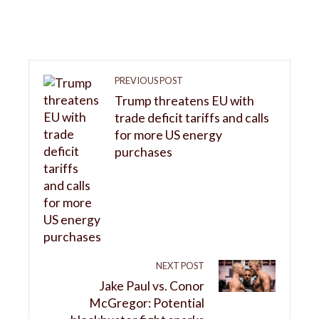
PREVIOUS POST
Trump threatens EU with
trade deficit tariffs and calls
for more US energy
purchases
NEXT POST
Jake Paul vs. Conor
McGregor: Potential