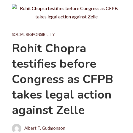
SOCIAL RESPONSIBILITY
Rohit Chopra
testifies before
Congress as CFPB
takes legal action
against Zelle
Albert T. Gudmonson