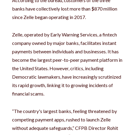
According to the bureau, customers of the three
banks have collectively lost more than $870 million
since Zelle began operating in 2017.
Zelle, operated by Early Warning Services, a fintech
company owned by major banks, facilitates instant
payments between individuals and businesses. It has
become the largest peer-to-peer payment platform in
the United States. However, critics, including
Democratic lawmakers, have increasingly scrutinized
its rapid growth, linking it to growing incidents of
financial scams.
“The country's largest banks, feeling threatened by
competing payment apps, rushed to launch Zelle
without adequate safeguards,” CFPB Director Rohit