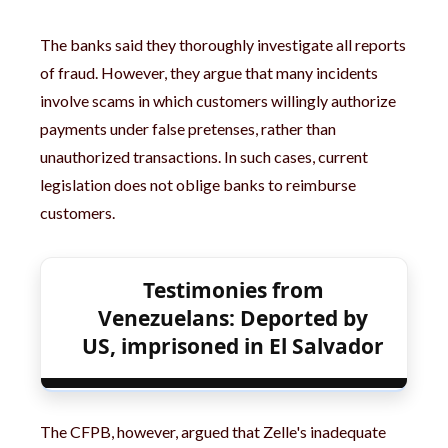
The banks said they thoroughly investigate all reports
of fraud. However, they argue that many incidents
involve scams in which customers willingly authorize
payments under false pretenses, rather than
unauthorized transactions. In such cases, current
legislation does not oblige banks to reimburse
customers.
Testimonies from
Venezuelans: Deported by
US, imprisoned in El Salvador
The CFPB, however, argued that Zelle's inadequate