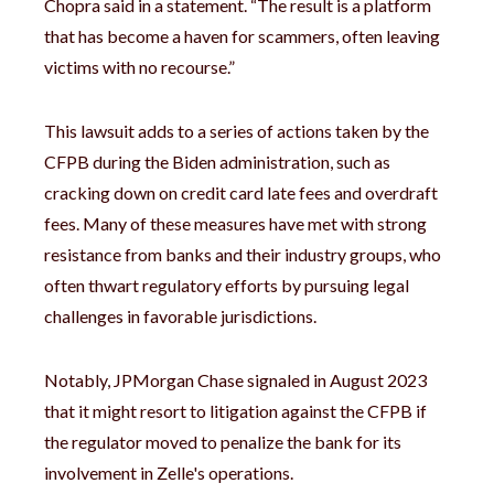
Chopra said in a statement. “The result is a platform
that has become a haven for scammers, often leaving
victims with no recourse.”
This lawsuit adds to a series of actions taken by the
CFPB during the Biden administration, such as
cracking down on credit card late fees and overdraft
fees. Many of these measures have met with strong
resistance from banks and their industry groups, who
often thwart regulatory efforts by pursuing legal
challenges in favorable jurisdictions.
Notably, JPMorgan Chase signaled in August 2023
that it might resort to litigation against the CFPB if
the regulator moved to penalize the bank for its
involvement in Zelle's operations.