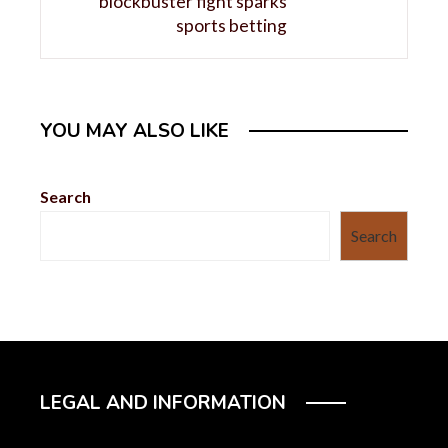
blockbuster fight sparks
sports betting
YOU MAY ALSO LIKE
Search
Search
LEGAL AND INFORMATION