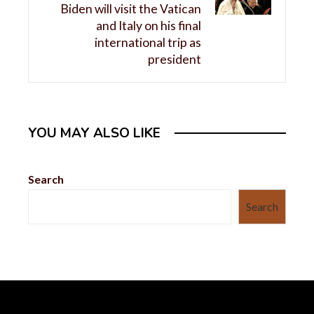
Biden will visit the Vatican
and Italy on his final
international trip as
president
YOU MAY ALSO LIKE
Search
Search