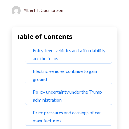
Albert T. Gudmonson
Table of Contents
Entry-level vehicles and affordability
are the focus
Electric vehicles continue to gain
ground
Policy uncertainty under the Trump
administration
Price pressures and earnings of car
manufacturers