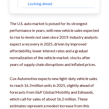
Looking ahead
The U.S. auto market is poised for its strongest
performance in years, with new vehicle sales expected
to rise to levels not seen since 2019. Industry analysts
expect a recovery in 2025, driven by improved
affordability, lower interest rates and a gradual
normalization of the vehicle market. stocks after
years of supply chain disruptions and inflated prices.
Cox Automotive expects new light-duty vehicle sales
to reach 16.3 million units in 2025, slightly ahead of
forecasts from S&P Global Mobility and Edmunds,
which call for sales of about 16.2 million. These
estimates represent a modest increase from this