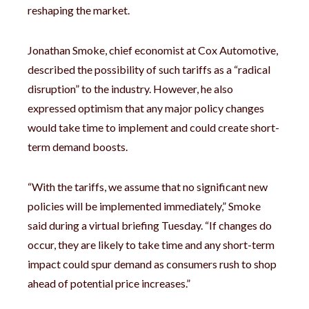
reshaping the market.
Jonathan Smoke, chief economist at Cox Automotive,
described the possibility of such tariffs as a “radical
disruption” to the industry. However, he also
expressed optimism that any major policy changes
would take time to implement and could create short-
term demand boosts.
“With the tariffs, we assume that no significant new
policies will be implemented immediately,” Smoke
said during a virtual briefing Tuesday. “If changes do
occur, they are likely to take time and any short-term
impact could spur demand as consumers rush to shop
ahead of potential price increases.”