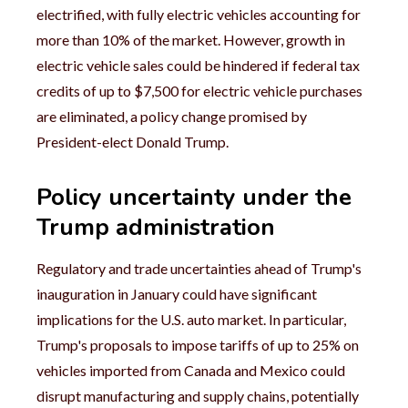
electrified, with fully electric vehicles accounting for
more than 10% of the market. However, growth in
electric vehicle sales could be hindered if federal tax
credits of up to $7,500 for electric vehicle purchases
are eliminated, a policy change promised by
President-elect Donald Trump.
Policy uncertainty under the
Trump administration
Regulatory and trade uncertainties ahead of Trump's
inauguration in January could have significant
implications for the U.S. auto market. In particular,
Trump's proposals to impose tariffs of up to 25% on
vehicles imported from Canada and Mexico could
disrupt manufacturing and supply chains, potentially