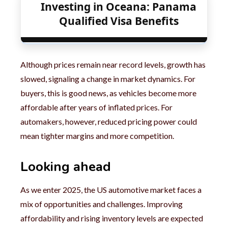
Investing in Oceana: Panama
Qualified Visa Benefits
Although prices remain near record levels, growth has
slowed, signaling a change in market dynamics. For
buyers, this is good news, as vehicles become more
affordable after years of inflated prices. For
automakers, however, reduced pricing power could
mean tighter margins and more competition.
Looking ahead
As we enter 2025, the US automotive market faces a
mix of opportunities and challenges. Improving
affordability and rising inventory levels are expected