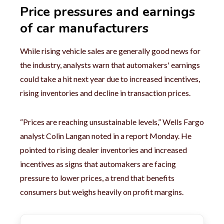
Price pressures and earnings
of car manufacturers
While rising vehicle sales are generally good news for
the industry, analysts warn that automakers' earnings
could take a hit next year due to increased incentives,
rising inventories and decline in transaction prices.
“Prices are reaching unsustainable levels,” Wells Fargo
analyst Colin Langan noted in a report Monday. He
pointed to rising dealer inventories and increased
incentives as signs that automakers are facing
pressure to lower prices, a trend that benefits
consumers but weighs heavily on profit margins.