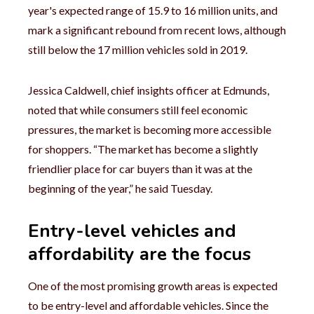
year's expected range of 15.9 to 16 million units, and
mark a significant rebound from recent lows, although
still below the 17 million vehicles sold in 2019.
Jessica Caldwell, chief insights officer at Edmunds,
noted that while consumers still feel economic
pressures, the market is becoming more accessible
for shoppers. “The market has become a slightly
friendlier place for car buyers than it was at the
beginning of the year,” he said Tuesday.
Entry-level vehicles and
affordability are the focus
One of the most promising growth areas is expected
to be entry-level and affordable vehicles. Since the