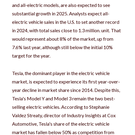
and all-electric models, are also expected to see
substantial growth in 2025. Analysts expect all-
electric vehicle sales in the U.S. to set another record
in 2024, with total sales close to 1.3 million. unit. That
would represent about 8% of the market, up from
7.6% last year, although still below the initial 10%
target for the year.
Tesla, the dominant player in the electric vehicle
market, is expected to experience its first year-over-
year decline in market share since 2014. Despite this,
Tesla's Model Y and Model 3 remain the two best-
selling electric vehicles. According to Stephanie
Valdez Streaty, director of Industry Insights at Cox
Automotive, Tesla's share of the electric vehicle
market has fallen below 50% as competition from