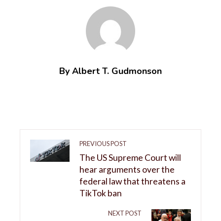
By Albert T. Gudmonson
PREVIOUS POST
The US Supreme Court will
hear arguments over the
federal law that threatens a
TikTok ban
NEXT POST