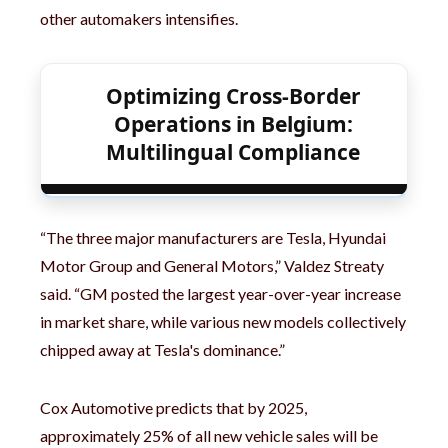
other automakers intensifies.
Optimizing Cross-Border
Operations in Belgium:
Multilingual Compliance
“The three major manufacturers are Tesla, Hyundai
Motor Group and General Motors,” Valdez Streaty
said. “GM posted the largest year-over-year increase
in market share, while various new models collectively
chipped away at Tesla's dominance.”
Cox Automotive predicts that by 2025,
approximately 25% of all new vehicle sales will be