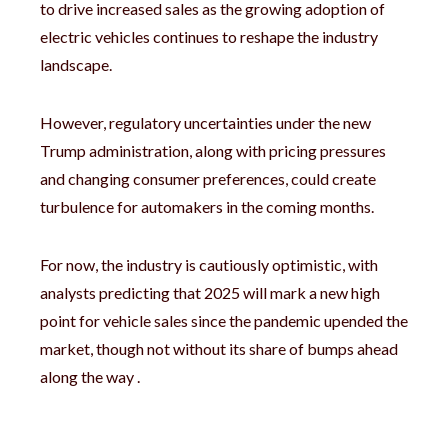
to drive increased sales as the growing adoption of
electric vehicles continues to reshape the industry
landscape.
However, regulatory uncertainties under the new
Trump administration, along with pricing pressures
and changing consumer preferences, could create
turbulence for automakers in the coming months.
For now, the industry is cautiously optimistic, with
analysts predicting that 2025 will mark a new high
point for vehicle sales since the pandemic upended the
market, though not without its share of bumps ahead
along the way .