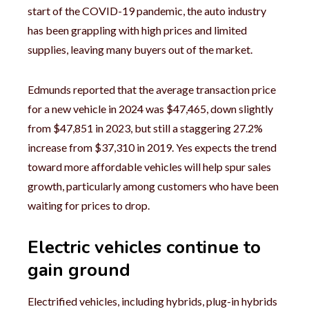
start of the COVID-19 pandemic, the auto industry
has been grappling with high prices and limited
supplies, leaving many buyers out of the market.
Edmunds reported that the average transaction price
for a new vehicle in 2024 was $47,465, down slightly
from $47,851 in 2023, but still a staggering 27.2%
increase from $37,310 in 2019. Yes expects the trend
toward more affordable vehicles will help spur sales
growth, particularly among customers who have been
waiting for prices to drop.
Electric vehicles continue to
gain ground
Electrified vehicles, including hybrids, plug-in hybrids