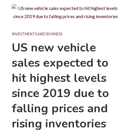
INVESTMENTS AND BUSINESS
US new vehicle
sales expected to
hit highest levels
since 2019 due to
falling prices and
rising inventories