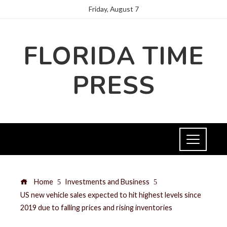
Friday, August 7
FLORIDA TIME
PRESS
Home
Investments and Business
US new vehicle sales expected to hit highest levels since
2019 due to falling prices and rising inventories